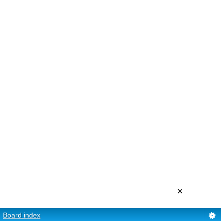
×
Board index