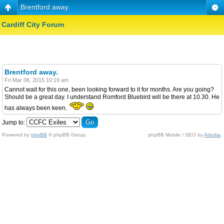
Brentford away.
Cardiff City Forum
Brentford away.
Fri Mar 06, 2015 10:19 am
Cannot wait for this one, been looking forward to it for months. Are you going?
Should be a great day. I understand Romford Bluebird will be there at 10.30. He
has always been keen.
Jump to:
Powered by
phpBB
© phpBB Group.
phpBB Mobile / SEO by
Artodia
.