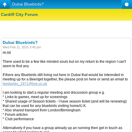
Dubai Bluebirds?
Cardiff City Forum
Dubai Bluebirds?
Wed Feb 11, 2015 3:45 pm
Hi All
There used to be a few like minded souls but on my return to the region I can't
seem to find any
If there any Bluebirds still living out here in Dubai that would be interested in
meeting up for a Beer/get together, the please post on here or send an email to
leedavies_1971@live.co.uk
I am looking to start a regular meeting and discussion group e.g.
* Links to games, meet up for screenings
* Shared usage of Season tickets - I have season ticket (and will be renewing)
that can be used for any bluebirds visiting home/U.K.
* Also shared transport from London/Birmingham
* Forum articles
* Club performance
Alternatively if you have a group already up an running then get in touch as