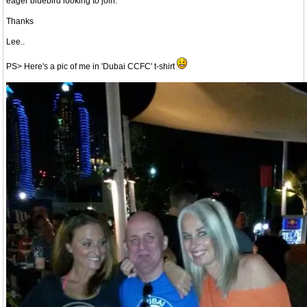
eager bluebird looking to join.
Thanks
Lee..
PS> Here's a pic of me in 'Dubai CCFC' t-shirt