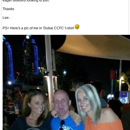
eager bluebird looking to join.
Thanks
Lee..
PS> Here's a pic of me in 'Dubai CCFC' t-shirt