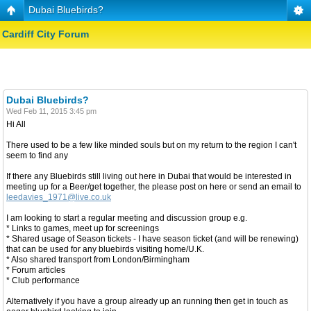
Dubai Bluebirds?
Cardiff City Forum
Dubai Bluebirds?
Wed Feb 11, 2015 3:45 pm
Hi All
There used to be a few like minded souls but on my return to the region I can't
seem to find any
If there any Bluebirds still living out here in Dubai that would be interested in
meeting up for a Beer/get together, the please post on here or send an email to
leedavies_1971@live.co.uk
I am looking to start a regular meeting and discussion group e.g.
* Links to games, meet up for screenings
* Shared usage of Season tickets - I have season ticket (and will be renewing)
that can be used for any bluebirds visiting home/U.K.
* Also shared transport from London/Birmingham
* Forum articles
* Club performance
Alternatively if you have a group already up an running then get in touch as