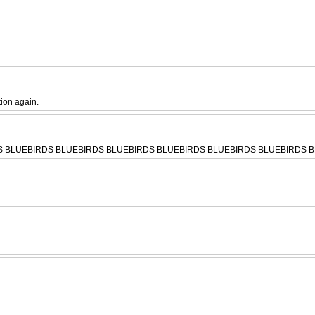
tion again.
RDS BLUEBIRDS BLUEBIRDS BLUEBIRDS BLUEBIRDS BLUEBIRDS BLUEBIRDS BL