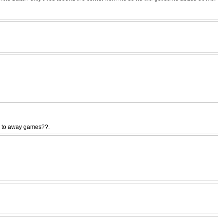
go to away games??.