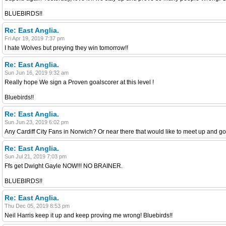
BLUEBIRDS!!
Re: East Anglia.
Fri Apr 19, 2019 7:37 pm
I hate Wolves but preying they win tomorrow!!
Re: East Anglia.
Sun Jun 16, 2019 9:32 am
Really hope We sign a Proven goalscorer at this level !
Bluebirds!!
Re: East Anglia.
Sun Jun 23, 2019 6:02 pm
Any Cardiff City Fans in Norwich? Or near there that would like to meet up and 
Re: East Anglia.
Sun Jul 21, 2019 7:03 pm
Ffs get Dwight Gayle NOW!!! NO BRAINER.
BLUEBIRDS!!
Re: East Anglia.
Thu Dec 05, 2019 8:53 pm
Neil Harris keep it up and keep proving me wrong! Bluebirds!!