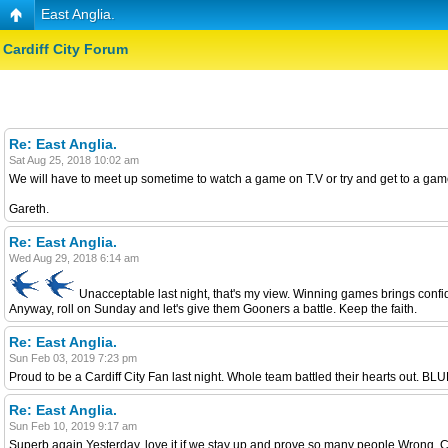
East Anglia.
Cardiff City Forum
Re: East Anglia.
Sat Aug 25, 2018 10:02 am
We will have to meet up sometime to watch a game on T.V or try and get to a game
Gareth.
Re: East Anglia.
Wed Aug 29, 2018 6:14 am
Unacceptable last night, that's my view. Winning games brings confi
Anyway, roll on Sunday and let's give them Gooners a battle. Keep the faith.
Re: East Anglia.
Sun Feb 03, 2019 7:23 pm
Proud to be a Cardiff City Fan last night. Whole team battled their hearts out. B
Re: East Anglia.
Sun Feb 10, 2019 9:17 am
Superb again Yesterday, love it if we stay up and prove so many people Wrong. Ch