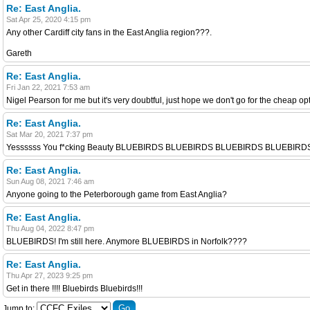
Re: East Anglia.
Sat Apr 25, 2020 4:15 pm
Any other Cardiff city fans in the East Anglia region???.
Gareth
Re: East Anglia.
Fri Jan 22, 2021 7:53 am
Nigel Pearson for me but it's very doubtful, just hope we don't go for the cheap op
Re: East Anglia.
Sat Mar 20, 2021 7:37 pm
Yessssss You f*cking Beauty BLUEBIRDS BLUEBIRDS BLUEBIRDS BLUEBI
Re: East Anglia.
Sun Aug 08, 2021 7:46 am
Anyone going to the Peterborough game from East Anglia?
Re: East Anglia.
Thu Aug 04, 2022 8:47 pm
BLUEBIRDS! I'm still here. Anymore BLUEBIRDS in Norfolk????
Re: East Anglia.
Thu Apr 27, 2023 9:25 pm
Get in there !!!! Bluebirds Bluebirds!!!
Jump to: