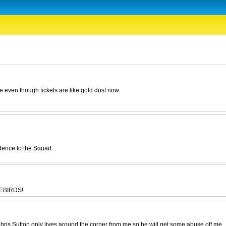
 even though tickets are like gold dust now.
dence to the Squad.
LUEBIRDS!
ris Sutton only lives around the corner from me so he will get some abuse off me.