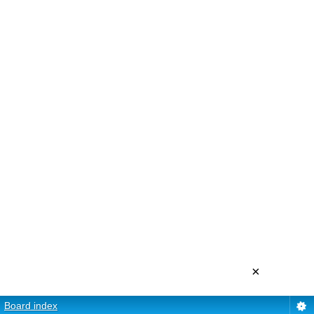
×
Board index