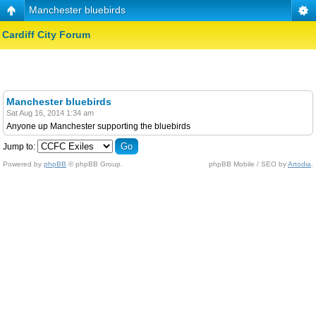
Manchester bluebirds
Cardiff City Forum
Manchester bluebirds
Sat Aug 16, 2014 1:34 am
Anyone up Manchester supporting the bluebirds
Jump to:
Powered by
phpBB
© phpBB Group.
phpBB Mobile / SEO by
Artodia
.