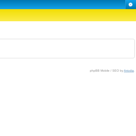
phpBB Mobile / SEO by
Artodia
.