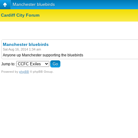
Manchester bluebirds
Cardiff City Forum
Manchester bluebirds
Sat Aug 16, 2014 1:34 am
Anyone up Manchester supporting the bluebirds
Jump to:
Powered by
phpBB
© phpBB Group.