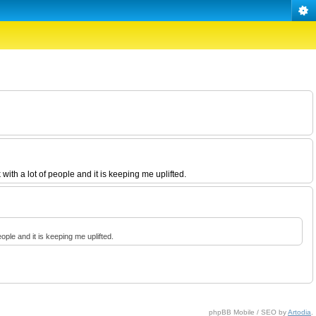
 with a lot of people and it is keeping me uplifted.
people and it is keeping me uplifted.
phpBB Mobile / SEO by
Artodia
.