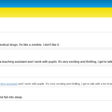
ical drugs. I'm like a zombie. I don't like it.
aching assistant and I work with pupils. It's very exciting and thrilling, I get to talk
ching assistant
and I work with pupils. It's very exciting and thrilling, I get to talk with a lot of 
d fall into sleep.