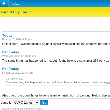
Today
Cardiff City Forum
Today
Fri Aug 15, 2014 8:43 pm
Or last night, I was medicated against my will with awful feeling sedative pharmaceut
Re: Today
Wed Mar 30, 2022 10:41 am
The same thing has happened to me, but I found how to distract myself. I work as a te
Re: Today
Fri Apr 22, 2022 11:44 am
Jan135 wrote:
The same thing has happened to me, but I found how to distract myself. I work as a
tea
Also one of the good things to do is listen to music, but not too loud. Helps relax an
Jump to:
Powered by
phpBB
© phpBB Group.