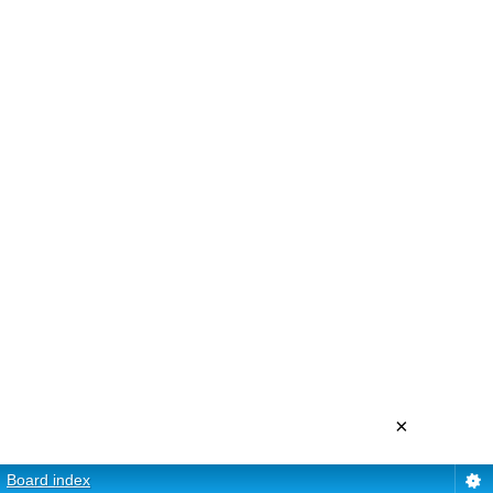
×
Board index