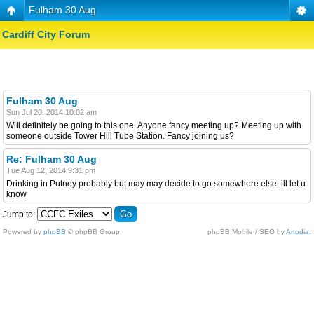
Fulham 30 Aug
Cardiff City Forum
Fulham 30 Aug
Sun Jul 20, 2014 10:02 am
Will definitely be going to this one. Anyone fancy meeting up? Meeting up with
someone outside Tower Hill Tube Station. Fancy joining us?
Re: Fulham 30 Aug
Tue Aug 12, 2014 9:31 pm
Drinking in Putney probably but may may decide to go somewhere else, ill let u
know
Jump to:
Powered by
phpBB
© phpBB Group.
phpBB Mobile / SEO by
Artodia
.