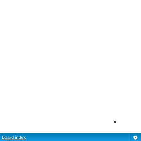
×
Board index