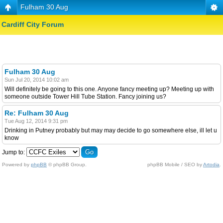
Fulham 30 Aug
Cardiff City Forum
Fulham 30 Aug
Sun Jul 20, 2014 10:02 am
Will definitely be going to this one. Anyone fancy meeting up? Meeting up with
someone outside Tower Hill Tube Station. Fancy joining us?
Re: Fulham 30 Aug
Tue Aug 12, 2014 9:31 pm
Drinking in Putney probably but may may decide to go somewhere else, ill let u
know
Jump to:
Powered by
phpBB
© phpBB Group.
phpBB Mobile / SEO by
Artodia
.