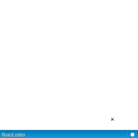
×
Board index