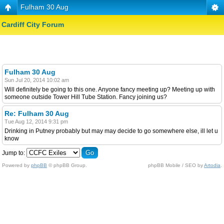
Fulham 30 Aug
Cardiff City Forum
Fulham 30 Aug
Sun Jul 20, 2014 10:02 am
Will definitely be going to this one. Anyone fancy meeting up? Meeting up with
someone outside Tower Hill Tube Station. Fancy joining us?
Re: Fulham 30 Aug
Tue Aug 12, 2014 9:31 pm
Drinking in Putney probably but may may decide to go somewhere else, ill let u
know
Jump to:
Powered by
phpBB
© phpBB Group.
phpBB Mobile / SEO by
Artodia
.