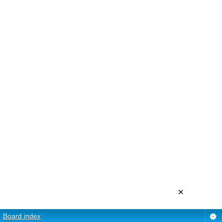
×
Board index