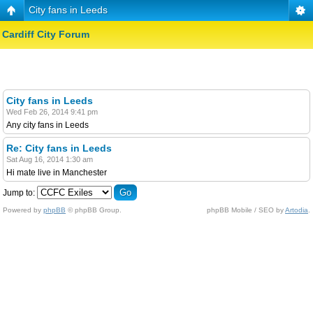
City fans in Leeds
Cardiff City Forum
City fans in Leeds
Wed Feb 26, 2014 9:41 pm
Any city fans in Leeds
Re: City fans in Leeds
Sat Aug 16, 2014 1:30 am
Hi mate live in Manchester
Jump to:
Powered by
phpBB
© phpBB Group.
phpBB Mobile / SEO by
Artodia
.