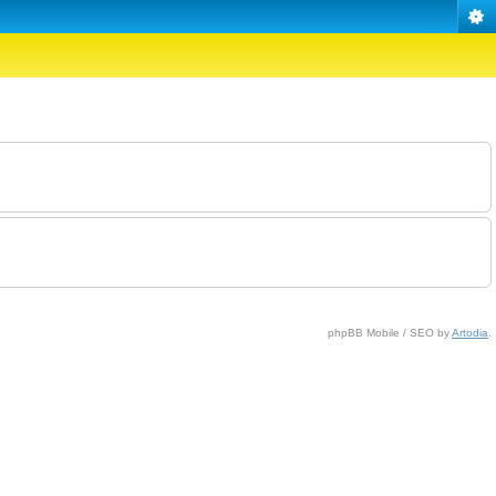
phpBB Mobile / SEO by
Artodia
.