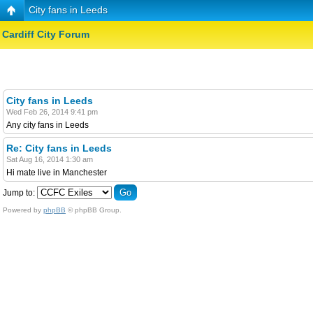
City fans in Leeds
Cardiff City Forum
City fans in Leeds
Wed Feb 26, 2014 9:41 pm
Any city fans in Leeds
Re: City fans in Leeds
Sat Aug 16, 2014 1:30 am
Hi mate live in Manchester
Jump to:
Powered by
phpBB
© phpBB Group.