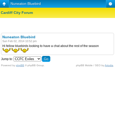
Nuneaton Bluebird
Cardiff City Forum
Nuneaton Bluebird
Sun Feb 02, 2014 10:52 pm
Hi fellow bluebirds looking to have a chat about the rest of the season
Jump to:
Powered by
phpBB
© phpBB Group.
phpBB Mobile / SEO by
Artodia
.