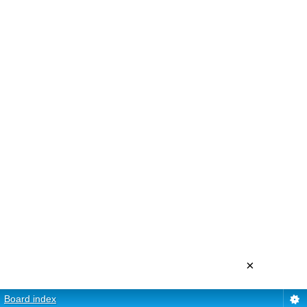
×
Board index