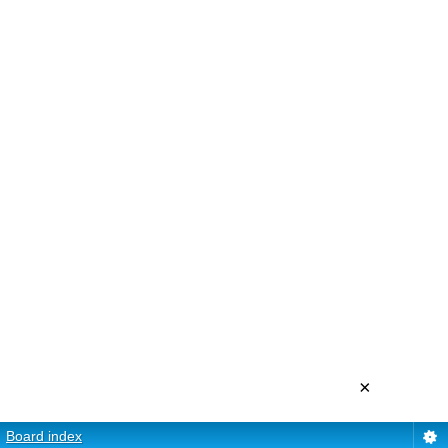
×
Board index