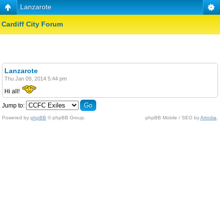
Lanzarote
Cardiff City Forum
Lanzarote
Thu Jan 09, 2014 5:44 pm
Hi all!
Jump to:
Powered by
phpBB
© phpBB Group.
phpBB Mobile / SEO by
Artodia
.