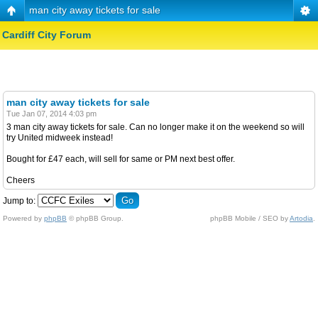
man city away tickets for sale
Cardiff City Forum
man city away tickets for sale
Tue Jan 07, 2014 4:03 pm
3 man city away tickets for sale. Can no longer make it on the weekend so will
try United midweek instead!
Bought for £47 each, will sell for same or PM next best offer.
Cheers
Jump to:
Powered by
phpBB
© phpBB Group.
phpBB Mobile / SEO by
Artodia
.