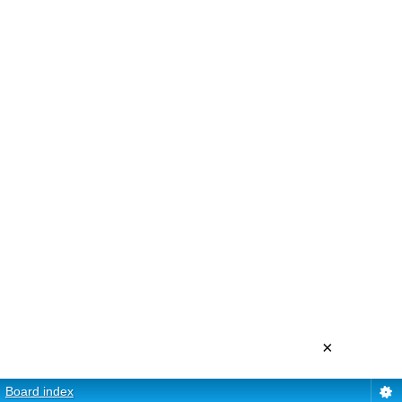
×
Board index