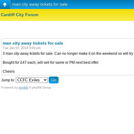
man city away tickets for sale
Cardiff City Forum
man city away tickets for sale
Tue Jan 07, 2014 4:03 pm
3 man city away tickets for sale. Can no longer make it on the weekend so will tr
Bought for £47 each, will sell for same or PM next best offer.
Cheers
Jump to:
Powered by
phpBB
© phpBB Group.