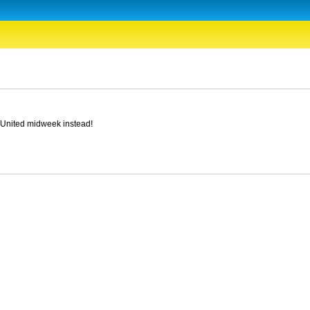
y United midweek instead!