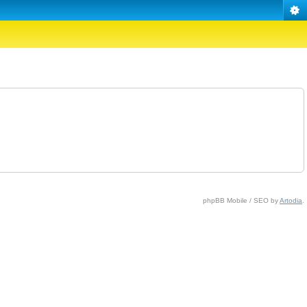
phpBB Mobile / SEO by
Artodia
.