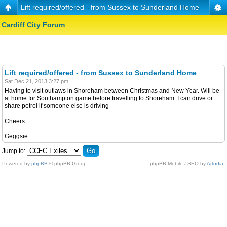
Lift required/offered - from Sussex to Sunderland Home
Cardiff City Forum
Lift required/offered - from Sussex to Sunderland Home
Sat Dec 21, 2013 3:27 pm
Having to visit outlaws in Shoreham between Christmas and New Year. Will be
at home for Southampton game before travelling to Shoreham. I can drive or
share petrol if someone else is driving
Cheers
Geggsie
Jump to:
Powered by
phpBB
© phpBB Group.
phpBB Mobile / SEO by
Artodia
.