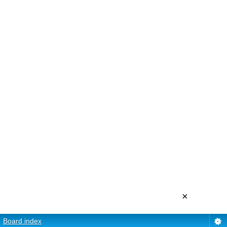
×
Board index