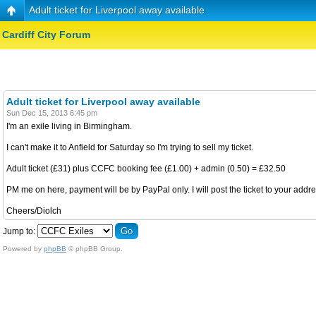
Adult ticket for Liverpool away available
Cardiff City Forum
Adult ticket for Liverpool away available
Sun Dec 15, 2013 6:45 pm
I'm an exile living in Birmingham.
I can't make it to Anfield for Saturday so I'm trying to sell my ticket.
Adult ticket (£31) plus CCFC booking fee (£1.00) + admin (0.50) = £32.50
PM me on here, payment will be by PayPal only. I will post the ticket to your addre
Cheers/Diolch
Jump to:
Powered by
phpBB
© phpBB Group.