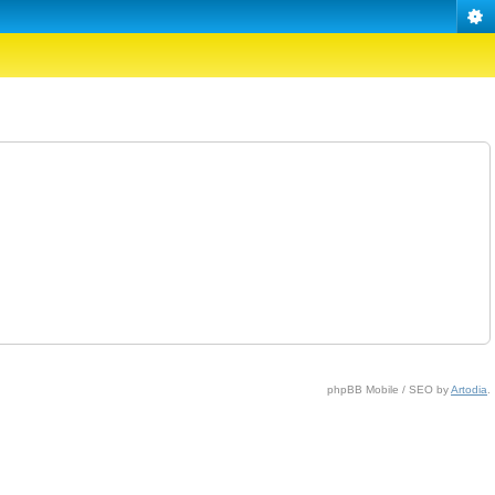
phpBB Mobile / SEO by
Artodia
.