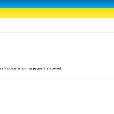
ss first class as soon as payment is received.