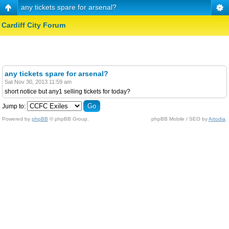
any tickets spare for arsenal?
Cardiff City Forum
any tickets spare for arsenal?
Sat Nov 30, 2013 11:59 am
short notice but any1 selling tickets for today?
Jump to:
Powered by
phpBB
© phpBB Group.
phpBB Mobile / SEO by
Artodia
.