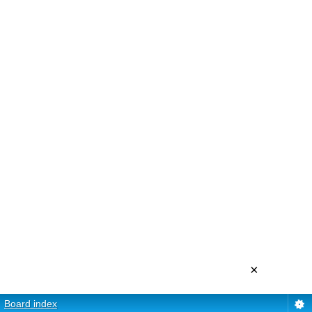
×
Board index