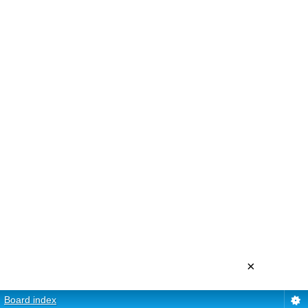
×
Board index