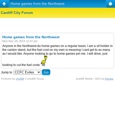
Home games from the Northwest
Cardiff City Forum
Home games from the Northwest
Mon Nov 18, 2013 12:47 pm
Anyone in the Northwest do home games on a regular basis. I am a s/t holder in
the canton stand, but the fuel cost on my own is meaning I cant get to as many
as I would like. Anyone looking to go to home games pm me. I will drive, just
looking to cut the fuel costs
Jump to:
Powered by
phpBB
© phpBB Group.
phpBB Mobile / SEO by
Artodia
.