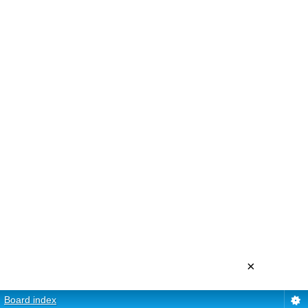
×
Board index