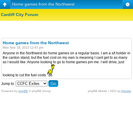
Home games from the Northwest
Cardiff City Forum
Home games from the Northwest
Mon Nov 18, 2013 12:47 pm
Anyone in the Northwest do home games on a regular basis. I am a s/t holder in
the canton stand, but the fuel cost on my own is meaning I cant get to as many
as I would like. Anyone looking to go to home games pm me. I will drive, just
looking to cut the fuel costs
Jump to:
Powered by
phpBB
© phpBB Group.
phpBB Mobile / SEO by
Artodia
.