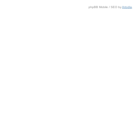
phpBB Mobile / SEO by
Artodia
.