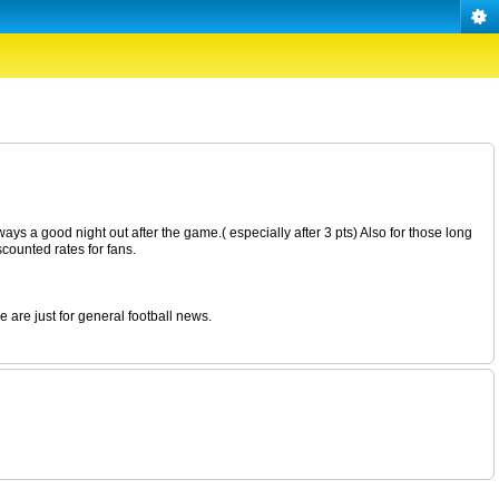
ays a good night out after the game.( especially after 3 pts) Also for those long
counted rates for fans.
 are just for general football news.