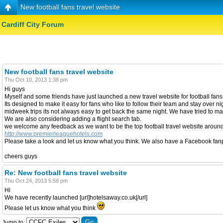
New football fans travel website
Cardiff City Forum
New football fans travel website
Thu Oct 10, 2013 1:38 pm
Hi guys
Myself and some friends have just launched a new travel website for football fans a
Its designed to make it easy for fans who like to follow their team and stay over n
midweek trips its not always easy to get back the same night. We have tried to mak
We are also considering adding a flight search tab.
we welcome any feedback as we want to be the top football travel website around
http://www.premierleaguehotels.com
Please take a look and let us know what you think. We also have a Facebook fanpag
cheers guys
Re: New football fans travel website
Thu Oct 24, 2013 5:58 pm
Hi
We have recently launched [url]hotelsaway.co.uk[/url]
Please let us know what you think
Jump to: