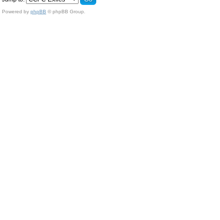
Powered by
phpBB
© phpBB Group.