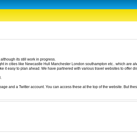
lthough its still work in progress.
ight in cities like Newcastle Hull Manchester London southampton etc.. which are alw
e it easy to plan ahead. We have partnered with various travel websites to offer dis
.
e and a Twitter account. You can access these at the top of the website. But these