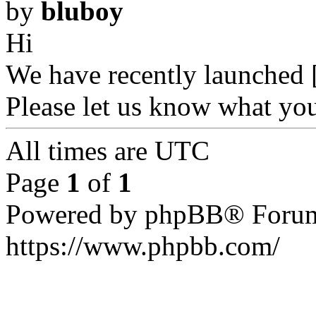
by
bluboy
Hi
We have recently launched [
Please let us know what yo
All times are UTC
Page
1
of
1
Powered by phpBB® Forum
https://www.phpbb.com/