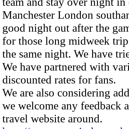
team and stay over night in 
Manchester London southamp
good night out after the gam
for those long midweek trips
the same night. We have trie
We have partnered with vari
discounted rates for fans.
We are also considering addi
we welcome any feedback as
travel website around.