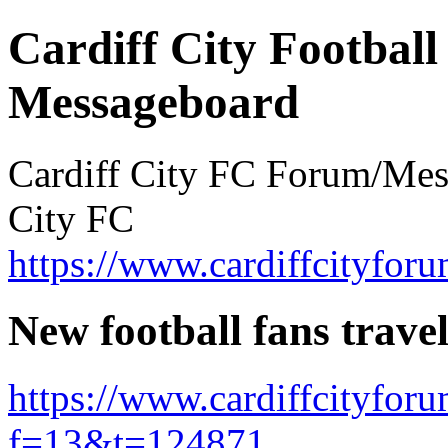
Cardiff City Football
Messageboard
Cardiff City FC Forum/Messa
City FC
https://www.cardiffcityforu
New football fans trave
https://www.cardiffcityfor
f=13&t=124871