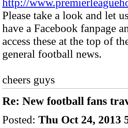
http://www.premierleagueh
Please take a look and let 
have a Facebook fanpage an
access these at the top of th
general football news.
cheers guys
Re: New football fans tra
Posted:
Thu Oct 24, 2013 