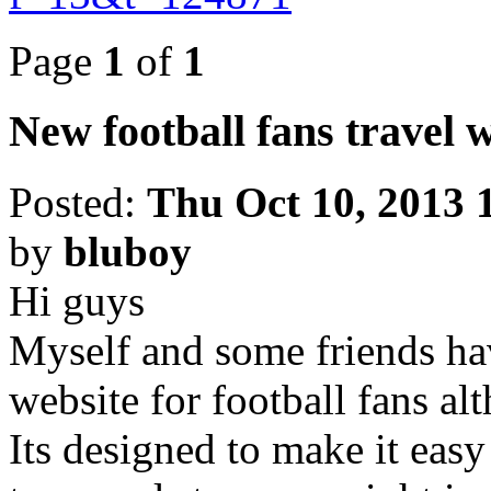
Page
1
of
1
New football fans travel 
Posted:
Thu Oct 10, 2013 
by
bluboy
Hi guys
Myself and some friends hav
website for football fans alt
Its designed to make it easy