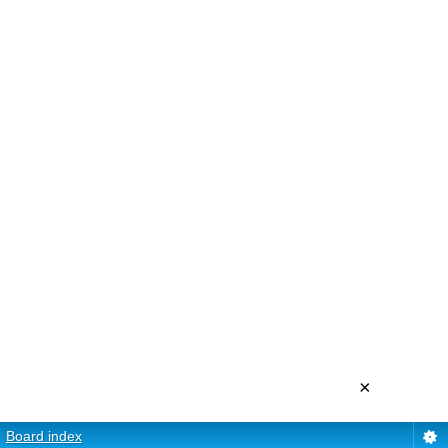
×
Board index