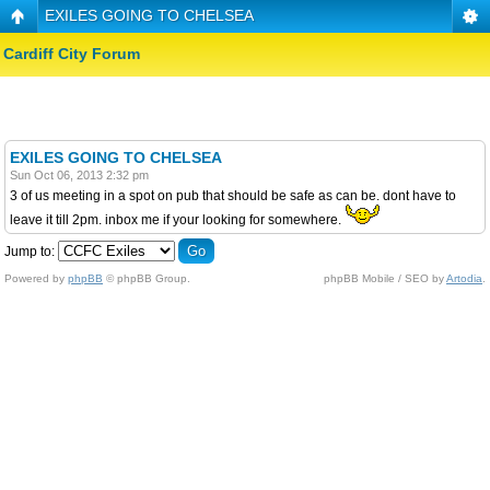
EXILES GOING TO CHELSEA
Cardiff City Forum
EXILES GOING TO CHELSEA
Sun Oct 06, 2013 2:32 pm
3 of us meeting in a spot on pub that should be safe as can be. dont have to
leave it till 2pm. inbox me if your looking for somewhere.
Jump to:
Powered by
phpBB
© phpBB Group.
phpBB Mobile / SEO by
Artodia
.