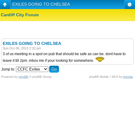
EXILES GOING TO CHELSEA
Cardiff City Forum
EXILES GOING TO CHELSEA
Sun Oct 06, 2013 2:32 pm
3 of us meeting in a spot on pub that should be safe as can be. dont have to
leave it till 2pm. inbox me if your looking for somewhere.
Jump to:
Powered by
phpBB
© phpBB Group.
phpBB Mobile / SEO by
Artodia
.