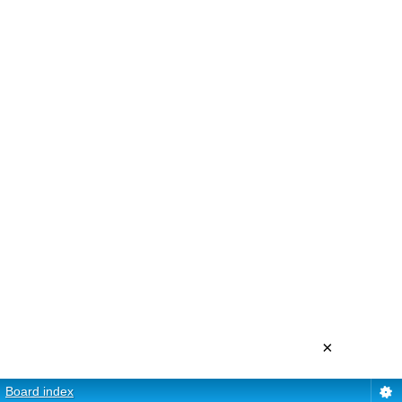
×
Board index