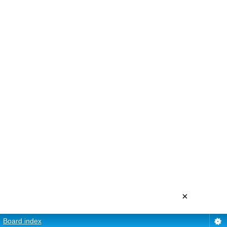
×
Board index