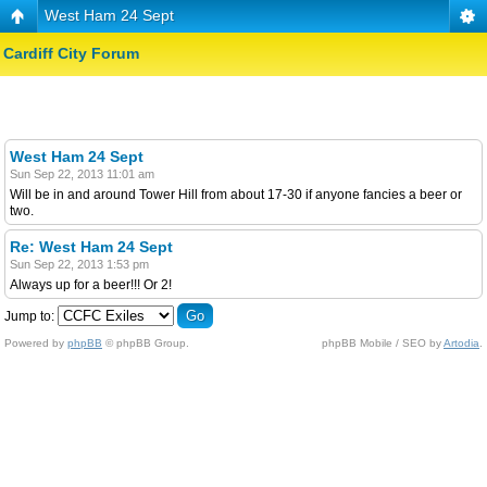
West Ham 24 Sept
Cardiff City Forum
West Ham 24 Sept
Sun Sep 22, 2013 11:01 am
Will be in and around Tower Hill from about 17-30 if anyone fancies a beer or
two.
Re: West Ham 24 Sept
Sun Sep 22, 2013 1:53 pm
Always up for a beer!!! Or 2!
Jump to:
Powered by
phpBB
© phpBB Group.
phpBB Mobile / SEO by
Artodia
.