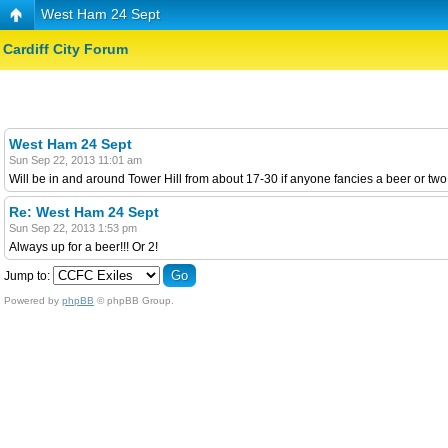
West Ham 24 Sept
Cardiff City Forum
West Ham 24 Sept
Sun Sep 22, 2013 11:01 am
Will be in and around Tower Hill from about 17-30 if anyone fancies a beer or two
Re: West Ham 24 Sept
Sun Sep 22, 2013 1:53 pm
Always up for a beer!!! Or 2!
Jump to:
Powered by
phpBB
© phpBB Group.