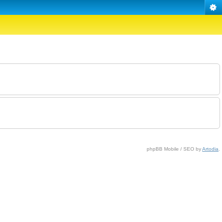
phpBB Mobile / SEO by
Artodia
.