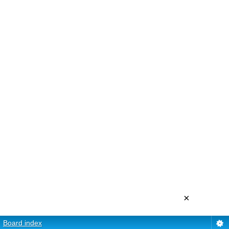
×
Board index