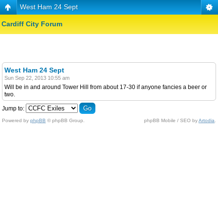
West Ham 24 Sept
Cardiff City Forum
West Ham 24 Sept
Sun Sep 22, 2013 10:55 am
Will be in and around Tower Hill from about 17-30 if anyone fancies a beer or
two.
Jump to:
Powered by
phpBB
© phpBB Group.
phpBB Mobile / SEO by
Artodia
.