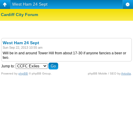
West Ham 24 Sept
Cardiff City Forum
West Ham 24 Sept
Sun Sep 22, 2013 10:55 am
Will be in and around Tower Hill from about 17-30 if anyone fancies a beer or
two.
Jump to:
Powered by
phpBB
© phpBB Group.
phpBB Mobile / SEO by
Artodia
.