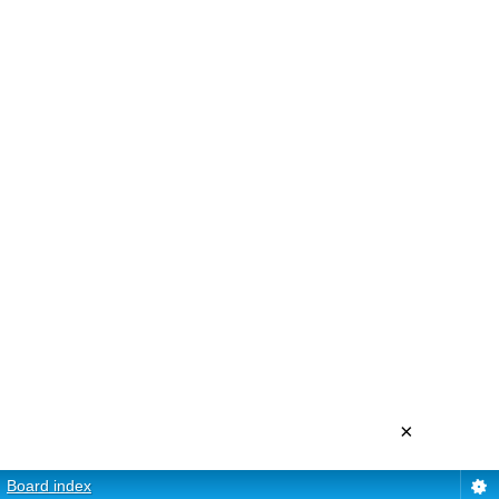
×
Board index