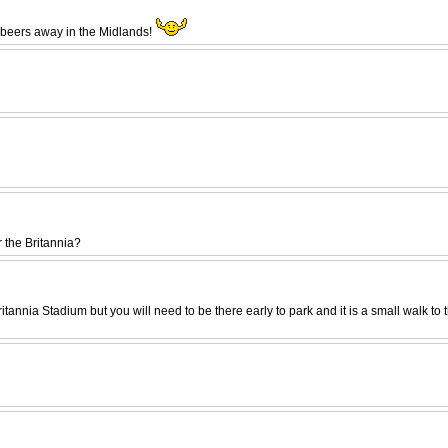
w beers away in the Midlands!
 the Britannia?
Britannia Stadium but you will need to be there early to park and it is a small wal