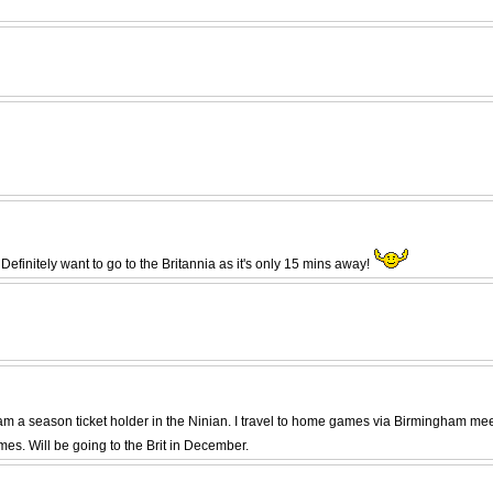
efinitely want to go to the Britannia as it's only 15 mins away!
and am a season ticket holder in the Ninian. I travel to home games via Birmingham m
s. Will be going to the Brit in December.