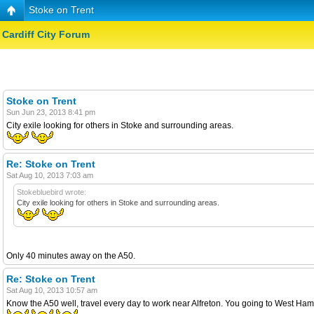
Stoke on Trent
Cardiff City Forum
Stoke on Trent
Sun Jun 23, 2013 8:41 pm
City exile looking for others in Stoke and surrounding areas.
Re: Stoke on Trent
Sat Aug 10, 2013 7:03 am
Stokebluebird wrote:
City exile looking for others in Stoke and surrounding areas.
Only 40 minutes away on the A50.
Re: Stoke on Trent
Sat Aug 10, 2013 10:57 am
Know the A50 well, travel every day to work near Alfreton. You going to West Ha