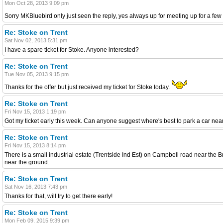
Mon Oct 28, 2013 9:09 pm
Sorry MKBluebird only just seen the reply, yes always up for meeting up for a fe
Re: Stoke on Trent
Sat Nov 02, 2013 5:31 pm
I have a spare ticket for Stoke. Anyone interested?
Re: Stoke on Trent
Tue Nov 05, 2013 9:15 pm
Thanks for the offer but just received my ticket for Stoke today.
Re: Stoke on Trent
Fri Nov 15, 2013 1:19 pm
Got my ticket early this week. Can anyone suggest where's best to park a car near
Re: Stoke on Trent
Fri Nov 15, 2013 8:14 pm
There is a small industrial estate (Trentside Ind Est) on Campbell road near the 
near the ground.
Re: Stoke on Trent
Sat Nov 16, 2013 7:43 pm
Thanks for that, will try to get there early!
Re: Stoke on Trent
Mon Feb 09, 2015 9:39 pm