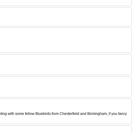
eeting with some fellow Bluebirds from Chesterfield and Birmingham, if you fancy