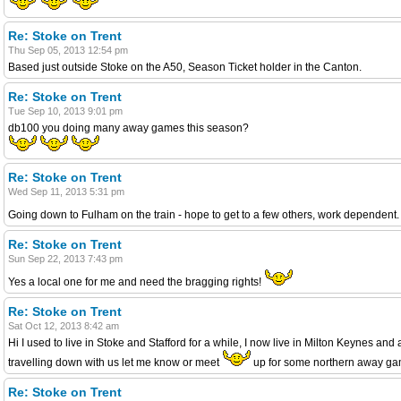
Re: Stoke on Trent
Thu Sep 05, 2013 12:54 pm
Based just outside Stoke on the A50, Season Ticket holder in the Canton.
Re: Stoke on Trent
Tue Sep 10, 2013 9:01 pm
db100 you doing many away games this season?
Re: Stoke on Trent
Wed Sep 11, 2013 5:31 pm
Going down to Fulham on the train - hope to get to a few others, work dependent. D
Re: Stoke on Trent
Sun Sep 22, 2013 7:43 pm
Yes a local one for me and need the bragging rights!
Re: Stoke on Trent
Sat Oct 12, 2013 8:42 am
Hi I used to live in Stoke and Stafford for a while, I now live in Milton Keynes 
travelling down with us let me know or meet
up for some northern away game
Re: Stoke on Trent