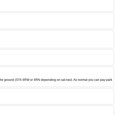
k to the ground (ST4 4RW or 4RN depending on sat nav). As normal you can pay park