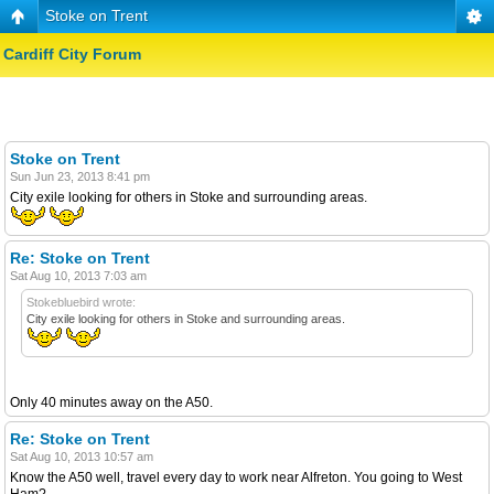
Stoke on Trent
Cardiff City Forum
Stoke on Trent
Sun Jun 23, 2013 8:41 pm
City exile looking for others in Stoke and surrounding areas.
Re: Stoke on Trent
Sat Aug 10, 2013 7:03 am
Stokebluebird wrote:
City exile looking for others in Stoke and surrounding areas.
Only 40 minutes away on the A50.
Re: Stoke on Trent
Sat Aug 10, 2013 10:57 am
Know the A50 well, travel every day to work near Alfreton. You going to West
Ham?