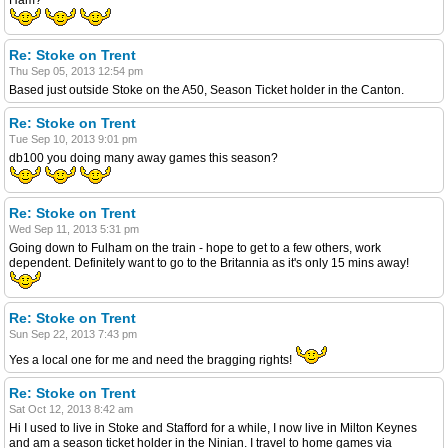
Re: Stoke on Trent
Thu Sep 05, 2013 12:54 pm
Based just outside Stoke on the A50, Season Ticket holder in the Canton.
Re: Stoke on Trent
Tue Sep 10, 2013 9:01 pm
db100 you doing many away games this season?
Re: Stoke on Trent
Wed Sep 11, 2013 5:31 pm
Going down to Fulham on the train - hope to get to a few others, work
dependent. Definitely want to go to the Britannia as it's only 15 mins away!
Re: Stoke on Trent
Sun Sep 22, 2013 7:43 pm
Yes a local one for me and need the bragging rights!
Re: Stoke on Trent
Sat Oct 12, 2013 8:42 am
Hi I used to live in Stoke and Stafford for a while, I now live in Milton Keynes
and am a season ticket holder in the Ninian. I travel to home games via