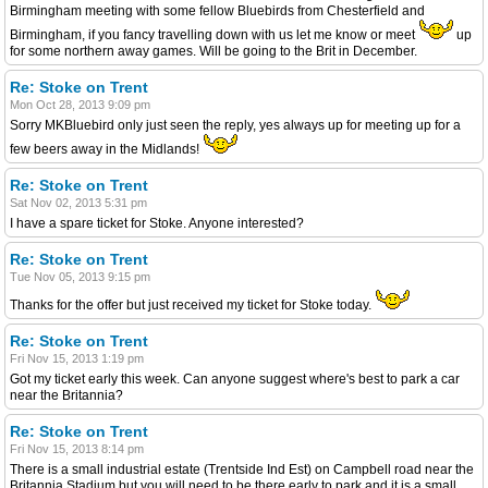
Birmingham meeting with some fellow Bluebirds from Chesterfield and
Birmingham, if you fancy travelling down with us let me know or meet
up
for some northern away games. Will be going to the Brit in December.
Re: Stoke on Trent
Mon Oct 28, 2013 9:09 pm
Sorry MKBluebird only just seen the reply, yes always up for meeting up for a
few beers away in the Midlands!
Re: Stoke on Trent
Sat Nov 02, 2013 5:31 pm
I have a spare ticket for Stoke. Anyone interested?
Re: Stoke on Trent
Tue Nov 05, 2013 9:15 pm
Thanks for the offer but just received my ticket for Stoke today.
Re: Stoke on Trent
Fri Nov 15, 2013 1:19 pm
Got my ticket early this week. Can anyone suggest where's best to park a car
near the Britannia?
Re: Stoke on Trent
Fri Nov 15, 2013 8:14 pm
There is a small industrial estate (Trentside Ind Est) on Campbell road near the
Britannia Stadium but you will need to be there early to park and it is a small