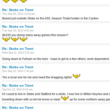
Re: Stoke on Trent
Thu Sep 05, 2013 12:54 pm
Based just outside Stoke on the A50, Season Ticket holder in the Canton.
Re: Stoke on Trent
Tue Sep 10, 2013 9:01 pm
db100 you doing many away games this season?
Re: Stoke on Trent
Wed Sep 11, 2013 5:31 pm
Going down to Fulham on the train - hope to get to a few others, work dependent. D
Re: Stoke on Trent
Sun Sep 22, 2013 7:43 pm
Yes a local one for me and need the bragging rights!
Re: Stoke on Trent
Sat Oct 12, 2013 8:42 am
Hi I used to live in Stoke and Stafford for a while, I now live in Milton Keynes 
travelling down with us let me know or meet
up for some northern away game
Re: Stoke on Trent