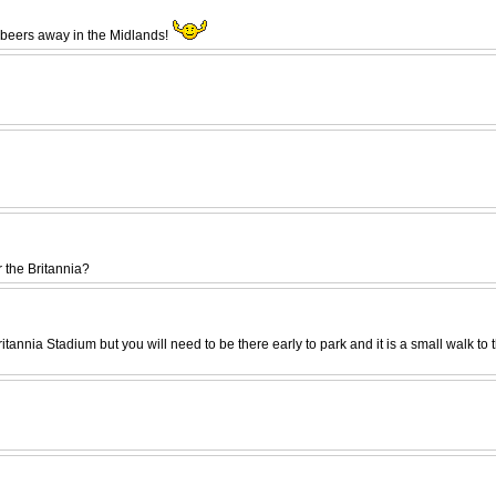
w beers away in the Midlands!
 the Britannia?
Britannia Stadium but you will need to be there early to park and it is a small wal