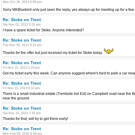
Mon Oct 28, 2013 9:09 pm
Sorry MKBluebird only just seen the reply, yes always up for meeting up for a fe
Re: Stoke on Trent
Sat Nov 02, 2013 5:31 pm
I have a spare ticket for Stoke. Anyone interested?
Re: Stoke on Trent
Tue Nov 05, 2013 9:15 pm
Thanks for the offer but just received my ticket for Stoke today.
Re: Stoke on Trent
Fri Nov 15, 2013 1:19 pm
Got my ticket early this week. Can anyone suggest where's best to park a car near
Re: Stoke on Trent
Fri Nov 15, 2013 8:14 pm
There is a small industrial estate (Trentside Ind Est) on Campbell road near the 
near the ground.
Re: Stoke on Trent
Sat Nov 16, 2013 7:43 pm
Thanks for that, will try to get there early!
Re: Stoke on Trent
Mon Feb 09, 2015 9:39 pm