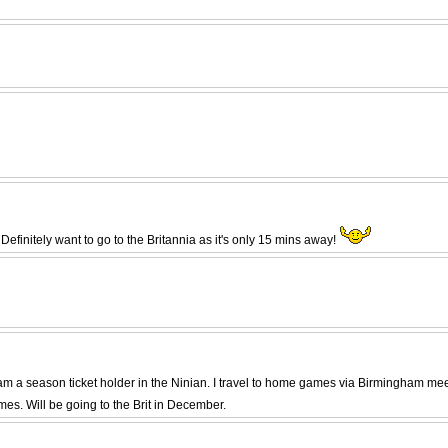
efinitely want to go to the Britannia as it's only 15 mins away!
and am a season ticket holder in the Ninian. I travel to home games via Birmingham m
s. Will be going to the Brit in December.