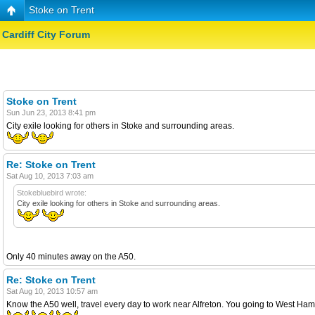
Stoke on Trent
Cardiff City Forum
Stoke on Trent
Sun Jun 23, 2013 8:41 pm
City exile looking for others in Stoke and surrounding areas.
Re: Stoke on Trent
Sat Aug 10, 2013 7:03 am
Stokebluebird wrote:
City exile looking for others in Stoke and surrounding areas.
Only 40 minutes away on the A50.
Re: Stoke on Trent
Sat Aug 10, 2013 10:57 am
Know the A50 well, travel every day to work near Alfreton. You going to West Ha