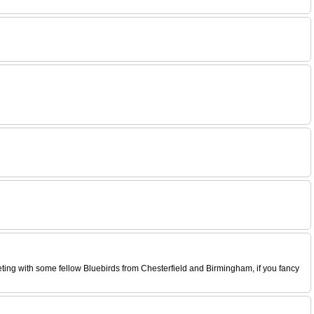
eeting with some fellow Bluebirds from Chesterfield and Birmingham, if you fancy