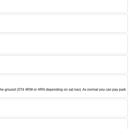
k to the ground (ST4 4RW or 4RN depending on sat nav). As normal you can pay park