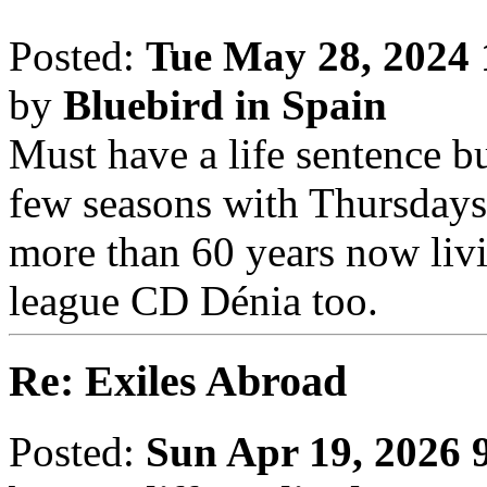
Posted:
Tue May 28, 2024
by
Bluebird in Spain
Must have a life sentence b
few seasons with Thursday
more than 60 years now livi
league CD Dénia too.
Re: Exiles Abroad
Posted:
Sun Apr 19, 2026 