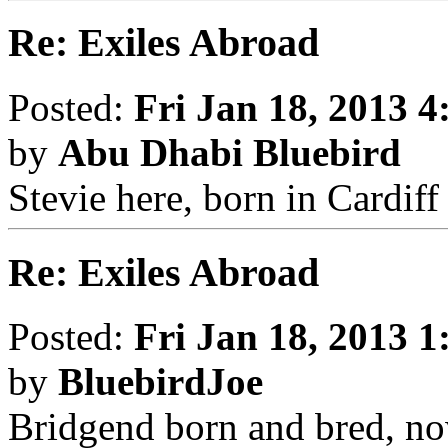
Re: Exiles Abroad
Posted:
Fri Jan 18, 2013 
by
Abu Dhabi Bluebird
Stevie here, born in Cardif
Re: Exiles Abroad
Posted:
Fri Jan 18, 2013 
by
BluebirdJoe
Bridgend born and bred, no