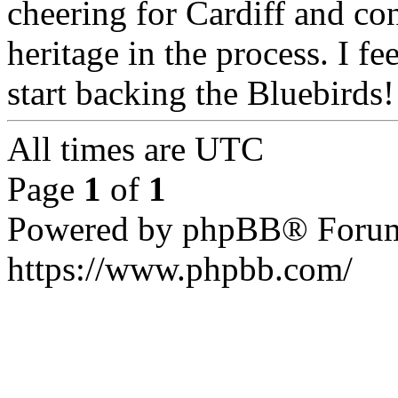
cheering for Cardiff and c
heritage in the process. I fe
start backing the Bluebirds!
All times are UTC
Page
1
of
1
Powered by phpBB® Forum
https://www.phpbb.com/