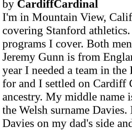
by
CardiffCardinal
I'm in Mountain View, Califo
covering Stanford athletics.
programs I cover. Both men
Jeremy Gunn is from Englan
year I needed a team in the
for and I settled on Cardif
ancestry. My middle name is
the Welsh surname Davies.
Davies on my dad's side and