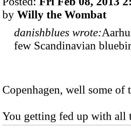
Posted:
Fri Feb 08, 2013 
by
Willy the Wombat
danishblues wrote:
Aarhu
few Scandinavian bluebi
Copenhagen, well some of th
You getting fed up with all