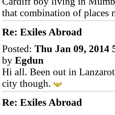
Cardiff boy living in Mumba
that combination of places m
Re: Exiles Abroad
Posted:
Thu Jan 09, 2014 
by
Egdun
Hi all. Been out in Lanzarote
city though.
Re: Exiles Abroad