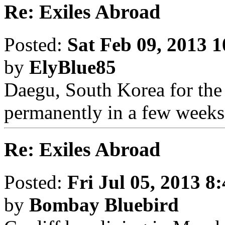
Re: Exiles Abroad
Posted:
Sat Feb 09, 2013 
by
ElyBlue85
Daegu, South Korea for the 
permanently in a few weeks
Re: Exiles Abroad
Posted:
Fri Jul 05, 2013 8
by
Bombay Bluebird