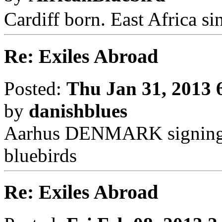
Cardiff born. East Africa s
Re: Exiles Abroad
Posted:
Thu Jan 31, 2013 
by
danishblues
Aarhus DENMARK signing q
bluebirds
Re: Exiles Abroad