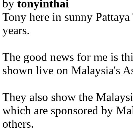
by
tonyinthai
Tony here in sunny Pattaya 
years.
The good news for me is thi
shown live on Malaysia's As
They also show the Malaysi
which are sponsored by Mal
others.