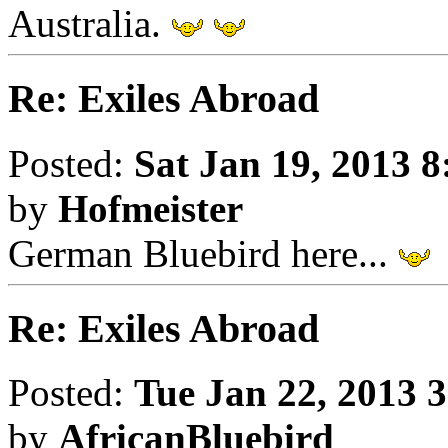
Australia.
Re: Exiles Abroad
Posted:
Sat Jan 19, 2013 
by
Hofmeister
German Bluebird here...
Re: Exiles Abroad
Posted:
Tue Jan 22, 2013 
by
AfricanBluebird