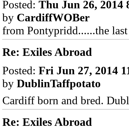
Posted:
Thu Jun 26, 2014 
by
CardiffWOBer
from Pontypridd......the las
Re: Exiles Abroad
Posted:
Fri Jun 27, 2014 
by
DublinTaffpotato
Cardiff born and bred. Dubl
Re: Exiles Abroad