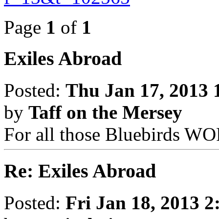
Page
1
of
1
Exiles Abroad
Posted:
Thu Jan 17, 2013 
by
Taff on the Mersey
For all those Bluebirds 
Re: Exiles Abroad
Posted:
Fri Jan 18, 2013 