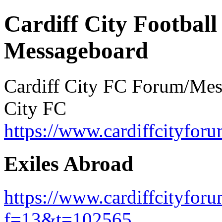
Cardiff City Football
Messageboard
Cardiff City FC Forum/Messa
City FC
https://www.cardiffcityforu
Exiles Abroad
https://www.cardiffcityfor
f=13&t=102565