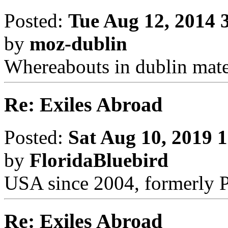
Posted:
Tue Aug 12, 2014 
by
moz-dublin
Whereabouts in dublin mate
Re: Exiles Abroad
Posted:
Sat Aug 10, 2019 
by
FloridaBluebird
USA since 2004, formerly 
Re: Exiles Abroad