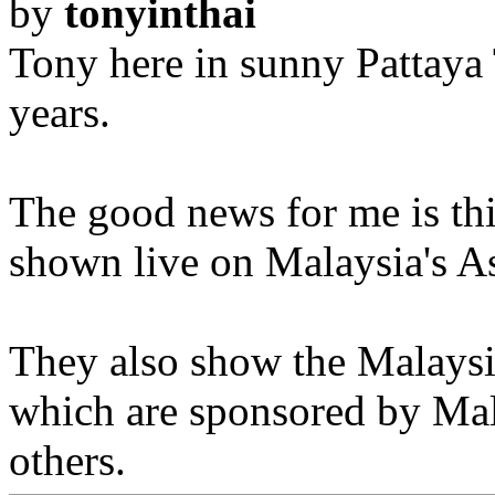
by
tonyinthai
Tony here in sunny Pattaya 
years.
The good news for me is thi
shown live on Malaysia's As
They also show the Malaysi
which are sponsored by Mal
others.