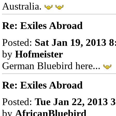
Australia.
Re: Exiles Abroad
Posted:
Sat Jan 19, 2013 
by
Hofmeister
German Bluebird here...
Re: Exiles Abroad
Posted:
Tue Jan 22, 2013 
by
AfricanBluebird