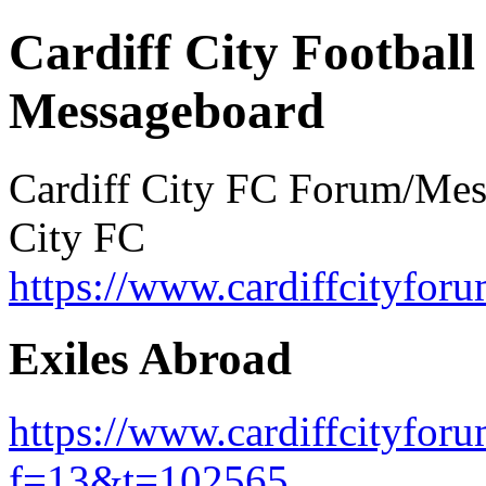
Cardiff City Football
Messageboard
Cardiff City FC Forum/Messa
City FC
https://www.cardiffcityforu
Exiles Abroad
https://www.cardiffcityfor
f=13&t=102565