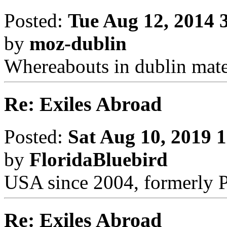
Posted:
Tue Aug 12, 2014 
by
moz-dublin
Whereabouts in dublin mate
Re: Exiles Abroad
Posted:
Sat Aug 10, 2019 
by
FloridaBluebird
USA since 2004, formerly 
Re: Exiles Abroad