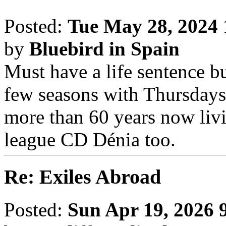
Posted:
Tue May 28, 2024
by
Bluebird in Spain
Must have a life sentence b
few seasons with Thursday
more than 60 years now livi
league CD Dénia too.
Re: Exiles Abroad
Posted:
Sun Apr 19, 2026 