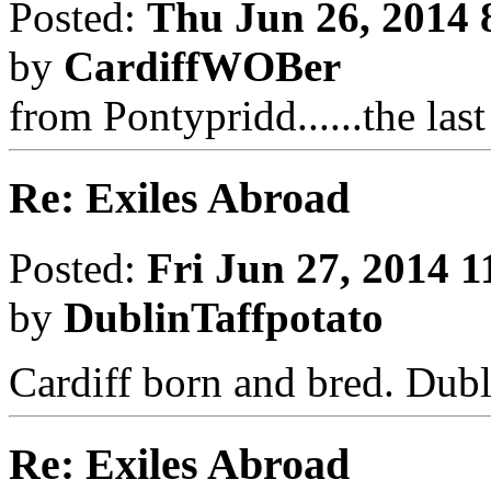
Posted:
Thu Jun 26, 2014 
by
CardiffWOBer
from Pontypridd......the las
Re: Exiles Abroad
Posted:
Fri Jun 27, 2014 
by
DublinTaffpotato
Cardiff born and bred. Dubl
Re: Exiles Abroad