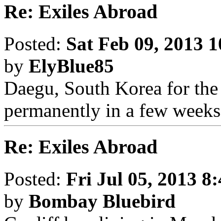
Re: Exiles Abroad
Posted:
Sat Feb 09, 2013 
by
ElyBlue85
Daegu, South Korea for the 
permanently in a few weeks
Re: Exiles Abroad
Posted:
Fri Jul 05, 2013 8
by
Bombay Bluebird