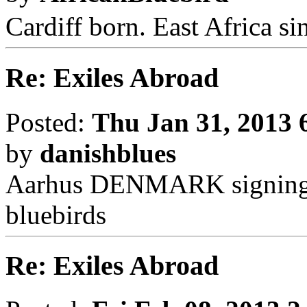
Cardiff born. East Africa s
Re: Exiles Abroad
Posted:
Thu Jan 31, 2013 
by
danishblues
Aarhus DENMARK signing q
bluebirds
Re: Exiles Abroad