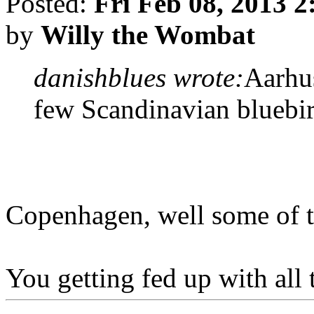
Posted:
Fri Feb 08, 2013 
by
Willy the Wombat
danishblues wrote:
Aarhu
few Scandinavian bluebi
Copenhagen, well some of th
You getting fed up with all