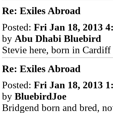
Re: Exiles Abroad
Posted:
Fri Jan 18, 2013 
by
Abu Dhabi Bluebird
Stevie here, born in Cardif
Re: Exiles Abroad
Posted:
Fri Jan 18, 2013 
by
BluebirdJoe
Bridgend born and bred, no