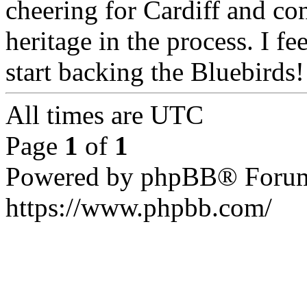
cheering for Cardiff and c
heritage in the process. I fe
start backing the Bluebirds!
All times are UTC
Page
1
of
1
Powered by phpBB® Forum
https://www.phpbb.com/