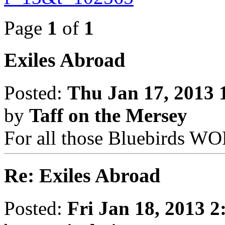
Page
1
of
1
Exiles Abroad
Posted:
Thu Jan 17, 2013 
by
Taff on the Mersey
For all those Bluebirds 
Re: Exiles Abroad
Posted:
Fri Jan 18, 2013 