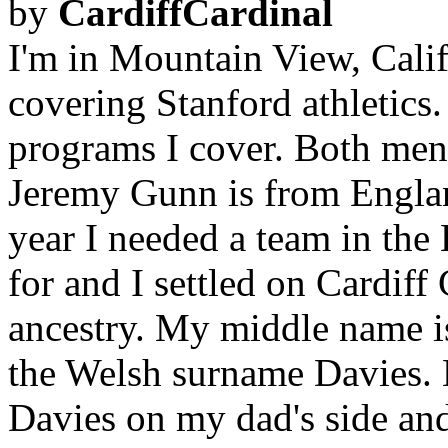
by
CardiffCardinal
I'm in Mountain View, Califo
covering Stanford athletics.
programs I cover. Both men
Jeremy Gunn is from Englan
year I needed a team in the
for and I settled on Cardif
ancestry. My middle name is
the Welsh surname Davies.
Davies on my dad's side and