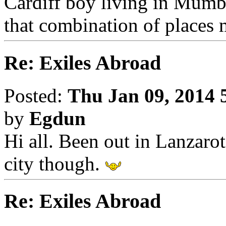
Cardiff boy living in Mumba
that combination of places m
Re: Exiles Abroad
Posted:
Thu Jan 09, 2014 
by
Egdun
Hi all. Been out in Lanzarote
city though.
Re: Exiles Abroad