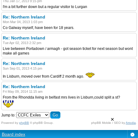
Thu Jan 17, 2013 9:15 pm
I'm a bit further down but a regular visitor to Lurgan
Re: Northern Ireland
Mon Mar 04, 2013 1:03 pm
Co Galway myself, have been for 18 years.
Re: Northern Ireland
Tue Apr 02, 2013 2:32 pm
Live between Portadown / armagh - got season ticket for next season but wont
make all games
Re: Northern Ireland
Sun Sep 01, 2013 4:15 pm
In Lisburn, moved over from Cardiff 2 month ago.
Re: Northern Ireland
Fri May 09, 2014 11:15 am
From the Rhondda living in belfast mrs lives in Lisburn,could split a st?
Jump to:
×
Powered by
phpBB
© phpBB Group.
phpBB Mobile / SEO by
Artodia
.
Board index