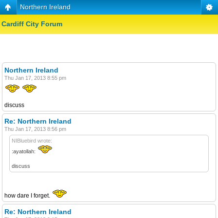
Northern Ireland
Cardiff City Forum
Northern Ireland
Thu Jan 17, 2013 8:55 pm
discuss
Re: Northern Ireland
Thu Jan 17, 2013 8:56 pm
NIBluebird wrote:
:ayatollah:
discuss
how dare I forget.
Re: Northern Ireland