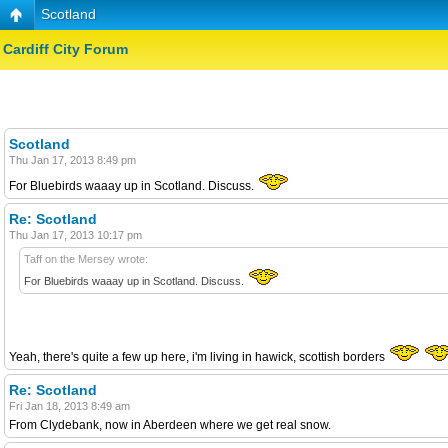
Scotland
Cardiff City Forum
Scotland
Thu Jan 17, 2013 8:49 pm
For Bluebirds waaay up in Scotland. Discuss.
Re: Scotland
Thu Jan 17, 2013 10:17 pm
Taff on the Mersey wrote:
For Bluebirds waaay up in Scotland. Discuss.
Yeah, there's quite a few up here, i'm living in hawick, scottish borders
Re: Scotland
Fri Jan 18, 2013 8:49 am
From Clydebank, now in Aberdeen where we get real snow.