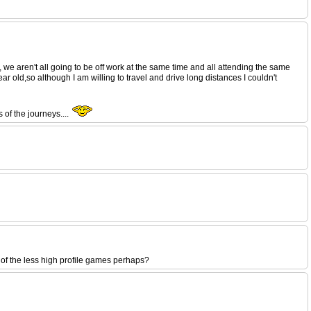
, we aren't all going to be off work at the same time and all attending the same
 old,so although I am willing to travel and drive long distances I couldn't
 of the journeys....
e of the less high profile games perhaps?