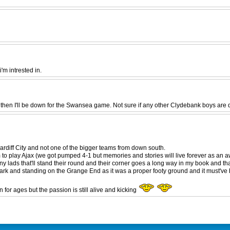
m intrested in.
hen I'll be down for the Swansea game. Not sure if any other Clydebank boys are 
rdiff City and not one of the bigger teams from down south.
o play Ajax (we got pumped 4-1 but memories and stories will live forever as an a
 lads that'll stand their round and their corner goes a long way in my book and tha
ian Park and standing on the Grange End as it was a proper footy ground and it must'v
for ages but the passion is still alive and kicking