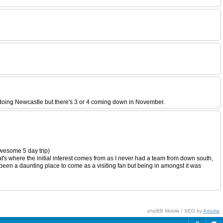
doing Newcastle but there's 3 or 4 coming down in November.
wesome 5 day trip)
t's where the initial interest comes from as I never had a team from down south,
e been a daunting place to come as a visiting fan but being in amongst it was
phpBB Mobile / SEO by
Artodia
.