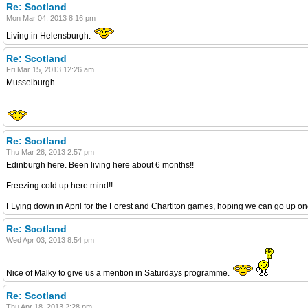
Re: Scotland
Mon Mar 04, 2013 8:16 pm
Living in Helensburgh.
Re: Scotland
Fri Mar 15, 2013 12:26 am
Musselburgh .....
Re: Scotland
Thu Mar 28, 2013 2:57 pm
Edinburgh here. Been living here about 6 months!!
Freezing cold up here mind!!
FLying down in April for the Forest and Chartlton games, hoping we can go up o
Re: Scotland
Wed Apr 03, 2013 8:54 pm
Nice of Malky to give us a mention in Saturdays programme.
Re: Scotland
Thu Apr 18, 2013 2:28 pm