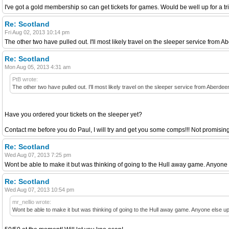
I've got a gold membership so can get tickets for games. Would be well up for a tr
Re: Scotland
Fri Aug 02, 2013 10:14 pm
The other two have pulled out. I'll most likely travel on the sleeper service from 
Re: Scotland
Mon Aug 05, 2013 4:31 am
PtB wrote:
The other two have pulled out. I'll most likely travel on the sleeper service from Aberde
Have you ordered your tickets on the sleeper yet?
Contact me before you do Paul, I will try and get you some comps!!! Not promising b
Re: Scotland
Wed Aug 07, 2013 7:25 pm
Wont be able to make it but was thinking of going to the Hull away game. Anyone 
Re: Scotland
Wed Aug 07, 2013 10:54 pm
mr_nellio wrote:
Wont be able to make it but was thinking of going to the Hull away game. Anyone else up