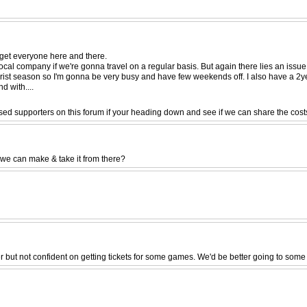
get everyone here and there.
local company if we're gonna travel on a regular basis. But again there lies an issue
rist season so I'm gonna be very busy and have few weekends off. I also have a 2year
d with....
sed supporters on this forum if your heading down and see if we can share the costs
 we can make & take it from there?
ber but not confident on getting tickets for some games. We'd be better going to som