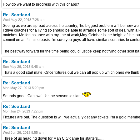
How do we want to progress with this chaps?
Re: Scotland
Wed May 22, 2013 7:28 am
Seeing as we are spread across the country,The biggest problem will be how we 
I drive coaches for a living so should be able to arrange some sort of deal with a 
matches. Me for instance with my line of work,May-October is the height of the tou
commit on an full time basis. I'm sure you guys all have similar scenarios to conten
The best way forward for the time being could just be keep notifying other scot ba
Re: Scotland
Sun May 26, 2013 9:48 am
Thats a good start mate. Once fixtures out we can all pop up which ones we think
Re: Scotland
Mon May 27, 2013 5:20 pm
Sounds good. Cant wait for the season to start
Re: Scotland
Mon Jun 24, 2013 7:22 pm
Fixtures are out. The question is will we actually get any tickets. I'm a gold mem
Re: Scotland
Wed Jun 26, 2013 9:55 am
Three of us heading down for Man City game for starters......