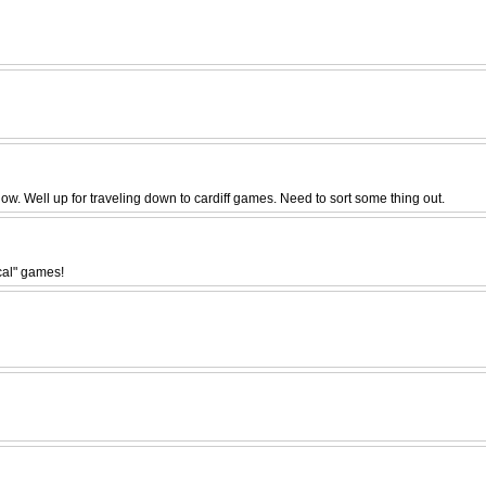
 now. Well up for traveling down to cardiff games. Need to sort some thing out.
ocal" games!