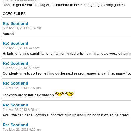
Need to get a Scottish Flag with A bluebird in the centre going to away games..
CCFC EXILES
Re: Scotland
Sun Apr 21, 2013 12:14 am
Agreed!
Re: Scotland
Tue Apr 23, 2013 6:47 pm
Hi lads long time cardiff fan original from gabalfa living in aramdale west lothain
Re: Scotland
Tue Apr 23, 2013 9:37 pm
Got plenty time to sort something out for next season, especially with so many "l
Re: Scotland
Tue Apr 23, 2013 11:07 pm
Look forward to this next season
Re: Scotland
Thu Apr 25, 2013 8:26 pm
Aye if we can get a Scottish supporters club up and running that would be great!
Re: Scotland
Tue May 21, 2013 9:22 am