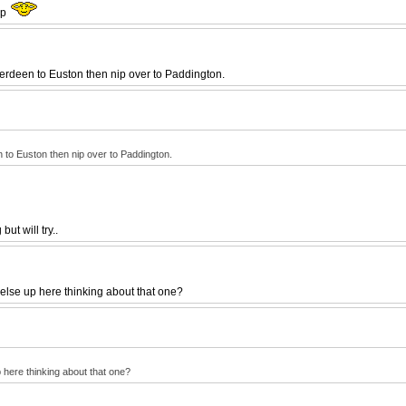
ip
Aberdeen to Euston then nip over to Paddington.
en to Euston then nip over to Paddington.
ut will try..
else up here thinking about that one?
 here thinking about that one?