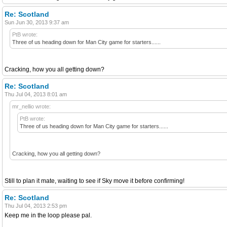
Re: Scotland
Sun Jun 30, 2013 9:37 am
PtB wrote:
Three of us heading down for Man City game for starters......
Cracking, how you all getting down?
Re: Scotland
Thu Jul 04, 2013 8:01 am
mr_nellio wrote:
PtB wrote:
Three of us heading down for Man City game for starters......
Cracking, how you all getting down?
Still to plan it mate, waiting to see if Sky move it before confirming!
Re: Scotland
Thu Jul 04, 2013 2:53 pm
Keep me in the loop please pal.