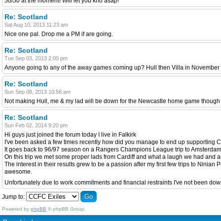
50/50 at the moment! Will let you kno asap!
Re: Scotland
Sat Aug 10, 2013 11:23 am
Nice one pal. Drop me a PM if are going.
Re: Scotland
Tue Sep 03, 2013 2:00 pm
Anyone going to any of the away games coming up? Hull then Villa in November i'
Re: Scotland
Sun Sep 08, 2013 10:56 am
Not making Hull, me & my lad will be down for the Newcastle home game though t
Re: Scotland
Sun Feb 02, 2014 9:20 pm
Hi guys just joined the forum today I live in Falkirk
I've been asked a few times recently how did you manage to end up supporting Ca
It goes back to 96/97 season on a Rangers Champions League trip to Amsterdam t
On this trip we met some proper lads from Cardiff and what a laugh we had and any
The interest in their results grew to be a passion after my first few trips to Nin
awesome.
Unfortunately due to work commitments and financial restraints I've not been down 
Jump to:
Powered by
phpBB
© phpBB Group.