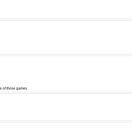
ne of those games.