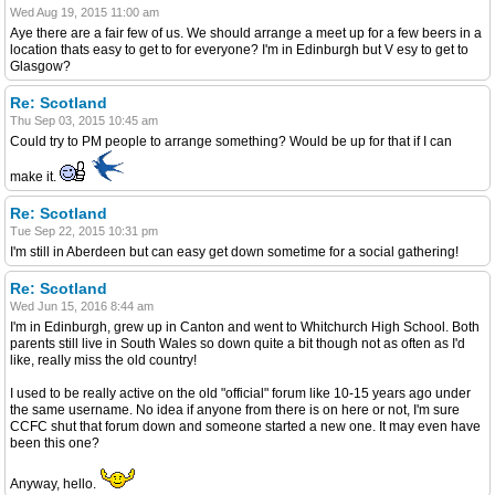
Wed Aug 19, 2015 11:00 am
Aye there are a fair few of us. We should arrange a meet up for a few beers in a
location thats easy to get to for everyone? I'm in Edinburgh but V esy to get to
Glasgow?
Re: Scotland
Thu Sep 03, 2015 10:45 am
Could try to PM people to arrange something? Would be up for that if I can
make it.
Re: Scotland
Tue Sep 22, 2015 10:31 pm
I'm still in Aberdeen but can easy get down sometime for a social gathering!
Re: Scotland
Wed Jun 15, 2016 8:44 am
I'm in Edinburgh, grew up in Canton and went to Whitchurch High School. Both
parents still live in South Wales so down quite a bit though not as often as I'd
like, really miss the old country!
I used to be really active on the old "official" forum like 10-15 years ago under
the same username. No idea if anyone from there is on here or not, I'm sure
CCFC shut that forum down and someone started a new one. It may even have
been this one?
Anyway, hello.