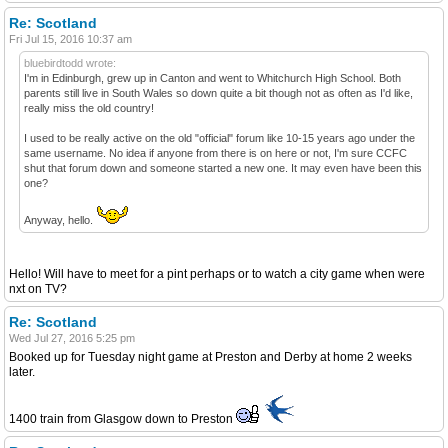
Re: Scotland
Fri Jul 15, 2016 10:37 am
bluebirdtodd wrote:
I'm in Edinburgh, grew up in Canton and went to Whitchurch High School. Both
parents still live in South Wales so down quite a bit though not as often as I'd like,
really miss the old country!
I used to be really active on the old "official" forum like 10-15 years ago under the
same username. No idea if anyone from there is on here or not, I'm sure CCFC
shut that forum down and someone started a new one. It may even have been this
one?
Anyway, hello.
Hello! Will have to meet for a pint perhaps or to watch a city game when were
nxt on TV?
Re: Scotland
Wed Jul 27, 2016 5:25 pm
Booked up for Tuesday night game at Preston and Derby at home 2 weeks
later.
1400 train from Glasgow down to Preston