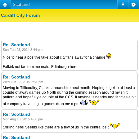
Scotland
#
Cardiff City Forum
Re: Scotland
Sun Feb 23, 2014 3:44 pm
Nice to hear a positive take about city fans away for a change
Falkirk not far from me mate. Edinburgh here.
Re: Scotland
Wed Jun 17, 2015 7:51 pm
Moving to Tillicoultry, Clackmannanshire next month. Hoping to get to at least a
couple of away games up North during the coming season around my shift
pattern and hopefully a couple at the CCS. If anyone is nearby and fancies a bit
of company travelling to games drop me a pm
Re: Scotland
Mon Aug 10, 2015 4:00 pm
Stirling here! Seems like there are a few of us in the central belt
Re: Scotland