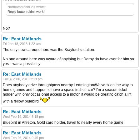
Northamptonblues wrote:
Reply button didn't work!
No?
Re: East Midlands
Fri Jan 18, 2013 1:22 am
The only news around here was the Brayford situation.
No one around here was aware of anything but Derby do have cver for him so
yes it was a possibility.
Re: East Midlands
Tue Aug 06, 2013 3:13 pm
Does anybody drive through/pass nearby Leamington/Warwick on the way to
home games and happen to have a space in their car? I'm a season ticket
holder with only occasional access to a motor. It would be great to catch a lift
with a fellow bluebird
Re: East Midlands
Wed Feb 19, 2014 8:18 pm
Bluebird in Alfreton. Gold card holder, travel to nearly every home game.
Re: East Midlands
Wed Feb 26, 2014 9:45 pm