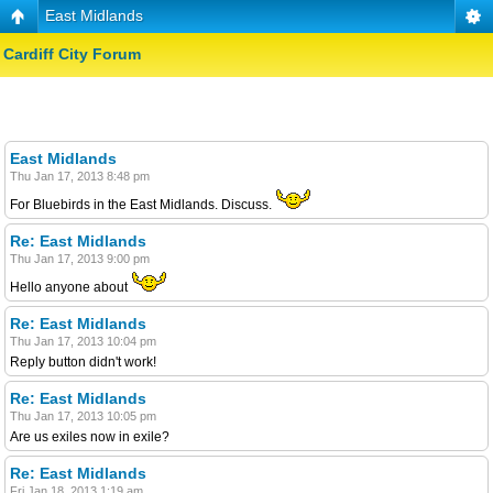
East Midlands
Cardiff City Forum
East Midlands
Thu Jan 17, 2013 8:48 pm
For Bluebirds in the East Midlands. Discuss.
Re: East Midlands
Thu Jan 17, 2013 9:00 pm
Hello anyone about
Re: East Midlands
Thu Jan 17, 2013 10:04 pm
Reply button didn't work!
Re: East Midlands
Thu Jan 17, 2013 10:05 pm
Are us exiles now in exile?
Re: East Midlands
Fri Jan 18, 2013 1:19 am