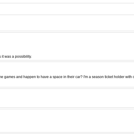
t was a possibility.
es and happen to have a space in their car? I'm a season ticket holder with only o