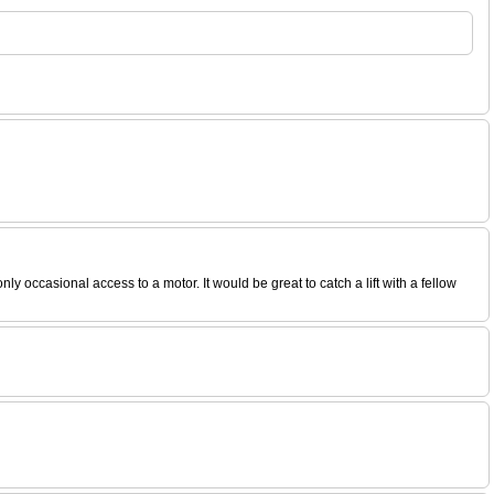
ccasional access to a motor. It would be great to catch a lift with a fellow