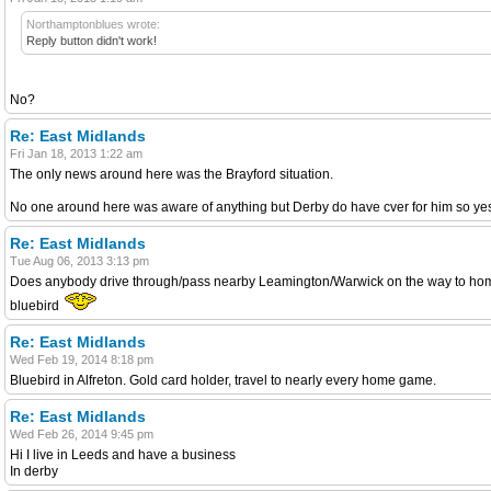
Northamptonblues wrote:
Reply button didn't work!
No?
Re: East Midlands
Fri Jan 18, 2013 1:22 am
The only news around here was the Brayford situation.
No one around here was aware of anything but Derby do have cver for him so yes i
Re: East Midlands
Tue Aug 06, 2013 3:13 pm
Does anybody drive through/pass nearby Leamington/Warwick on the way to home gam
bluebird
Re: East Midlands
Wed Feb 19, 2014 8:18 pm
Bluebird in Alfreton. Gold card holder, travel to nearly every home game.
Re: East Midlands
Wed Feb 26, 2014 9:45 pm
Hi I live in Leeds and have a business
In derby