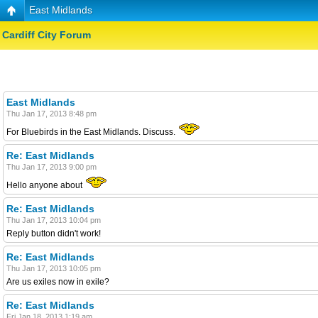
East Midlands
Cardiff City Forum
East Midlands
Thu Jan 17, 2013 8:48 pm
For Bluebirds in the East Midlands. Discuss.
Re: East Midlands
Thu Jan 17, 2013 9:00 pm
Hello anyone about
Re: East Midlands
Thu Jan 17, 2013 10:04 pm
Reply button didn't work!
Re: East Midlands
Thu Jan 17, 2013 10:05 pm
Are us exiles now in exile?
Re: East Midlands
Fri Jan 18, 2013 1:19 am