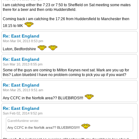
I am catching either the 7:23 or 7:50 to Sheffield on Sat meeting some mates
there for a beer and then onto Huddersfield.
Coming back i am catching the 17:26 from Huddersfield to Manchester then
18:15 to MK
Re: East England
Mon Mar 04, 2013 8:53 pm
Luton, Bedfordshire
Re: East England
Sun Mar 10, 2013 8:55 pm
Some of the guys are coming to Milton Keynes next sat. Mark are you up for
this? Luton bluebird I have no problem coming to pick you up if you want?
Re: East England
Mon Mar 25, 2013 9:51 am
Any CCFC in the Norfolk area?? BLUEBIRDS!!!!
Re: East England
Sun Feb 02, 2014 9:52 pm
Garethfuntime wrote:
Any CCFC in the Norfolk area?? BLUEBIRDS!!!!