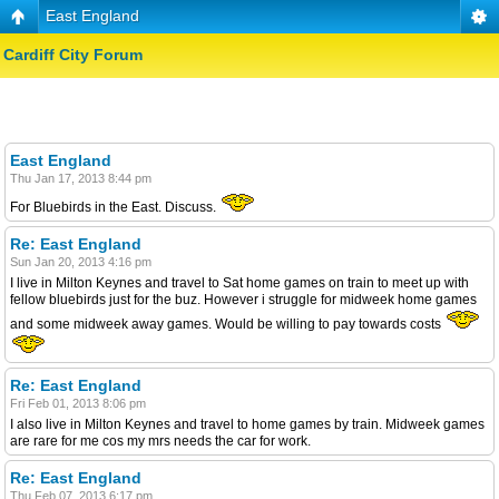
East England
Cardiff City Forum
East England
Thu Jan 17, 2013 8:44 pm
For Bluebirds in the East. Discuss.
Re: East England
Sun Jan 20, 2013 4:16 pm
I live in Milton Keynes and travel to Sat home games on train to meet up with
fellow bluebirds just for the buz. However i struggle for midweek home games
and some midweek away games. Would be willing to pay towards costs
Re: East England
Fri Feb 01, 2013 8:06 pm
I also live in Milton Keynes and travel to home games by train. Midweek games
are rare for me cos my mrs needs the car for work.
Re: East England
Thu Feb 07, 2013 6:17 pm