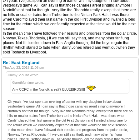
Oh yeah. I've just spent an evening of banter with my daughter in law about
yesterday's game. All I can say is that those canaries arent singing anymore !
Norfolk's not that far though - very like the Rhondda really, except that there are
no hills or coal or trains from Treherbert to the Ninian Park Halt. I was there
when Cardiff played their last game in the old First Division and I waited a long
time for the return which we confidently expected at that time would be the next
season.
In the mean time I have followed their results and progress from the polar circle,
Norway, Texas,Rhodesia, ( if we can still say that), and many other far flung
places. Not till I settled down in East Anglia though, did the boys regain that
rhythm which started to fade when Barry Jones retired and went out when they
sold Toshack to Liverpool.
Re: East England
Thu Aug 23, 2018 11:08 pm
JimmyScoular wrote:
Garethfuntime wrote:
Any CCFC in the Norfolk area?? BLUEBIRDS!!!!
Oh yeah. I've just spent an evening of banter with my daughter in law about
yesterday's game. All I can say is that those canaries arent singing anymore !
Norfolk's not that far though - very like the Rhondda really, except that there are no
hills or coal or trains from Treherbert to the Ninian Park Halt. I was there when
Cardiff played their last game in the old First Division and I waited a long time for
the return which we confidently expected at that time would be the next season.
In the mean time I have followed their results and progress from the polar circle,
Norway, Texas,Rhodesia, ( if we can still say that), and many other far flung
places. Not till I settled down in East Anglia though, did the boys regain that rhythm