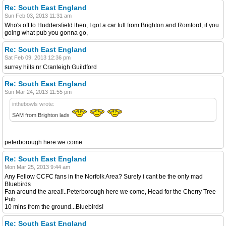
Re: South East England
Sun Feb 03, 2013 11:31 am
Who's off to Huddersfield then, I got a car full from Brighton and Romford, if you
going what pub you gonna go,
Re: South East England
Sat Feb 09, 2013 12:36 pm
surrey hills nr Cranleigh Guildford
Re: South East England
Sun Mar 24, 2013 11:55 pm
inthebowls wrote:
SAM from Brighton lads
peterborough here we come
Re: South East England
Mon Mar 25, 2013 9:44 am
Any Fellow CCFC fans in the Norfolk Area? Surely i cant be the only mad
Bluebirds
Fan around the area!!..Peterborough here we come, Head for the Cherry Tree
Pub
10 mins from the ground...Bluebirds!
Re: South East England