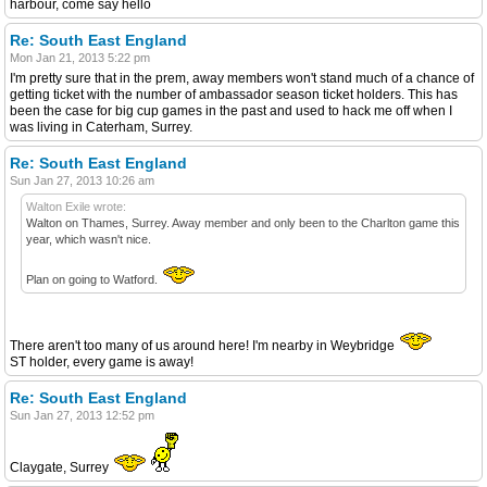
harbour, come say hello
Re: South East England
Mon Jan 21, 2013 5:22 pm
I'm pretty sure that in the prem, away members won't stand much of a chance of
getting ticket with the number of ambassador season ticket holders. This has
been the case for big cup games in the past and used to hack me off when I
was living in Caterham, Surrey.
Re: South East England
Sun Jan 27, 2013 10:26 am
Walton Exile wrote:
Walton on Thames, Surrey. Away member and only been to the Charlton game this
year, which wasn't nice.
Plan on going to Watford.
There aren't too many of us around here! I'm nearby in Weybridge
ST holder, every game is away!
Re: South East England
Sun Jan 27, 2013 12:52 pm
Claygate, Surrey