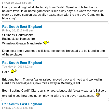
Fri Apr 19, 2013 8:50 am
Living in worthing but all the family from Cardiff. Myself and father both st
holders travel to all home games feels like away days but worth the miles we
clock up every season especially next season with the big boys 'Come on the
blue army'.
Re: South East England
Fri May 10, 2013 6:49 pm
St Albans, Hertfordshire
Basingstoke, Hampshire
Wilmslow, Greater Manchester
Drop me a line if you need a lift to some games. I'm usually to be found in one
of these places
Re: South East England
Tue May 14, 2013 9:03 pm
Hello.
Bridgend born, Thames Valley raised, moved back and lived and worked in
Cardiff for several years, now miles away in
Medway, Kent
.
Been tracking Cardiff City results for years, but couldn't really say 'fan'. But very
excited to see how they get on playing with the big boys next season...
Re: South East England
Fri May 17, 2013 6:00 pm