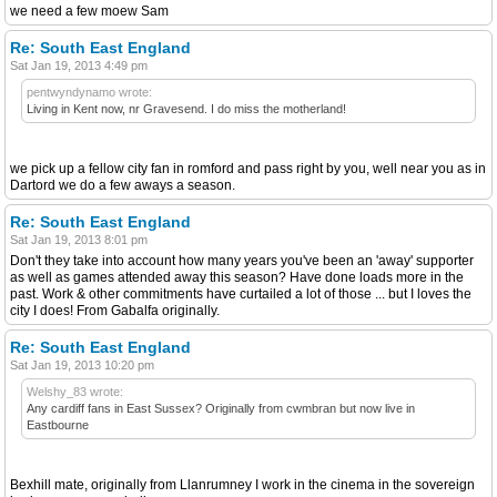
we need a few moew Sam
Re: South East England
Sat Jan 19, 2013 4:49 pm
pentwyndynamo wrote:
Living in Kent now, nr Gravesend. I do miss the motherland!
we pick up a fellow city fan in romford and pass right by you, well near you as in
Dartord we do a few aways a season.
Re: South East England
Sat Jan 19, 2013 8:01 pm
Don't they take into account how many years you've been an 'away' supporter
as well as games attended away this season? Have done loads more in the
past. Work & other commitments have curtailed a lot of those ... but I loves the
city I does! From Gabalfa originally.
Re: South East England
Sat Jan 19, 2013 10:20 pm
Welshy_83 wrote:
Any cardiff fans in East Sussex? Originally from cwmbran but now live in
Eastbourne
Bexhill mate, originally from Llanrumney I work in the cinema in the sovereign