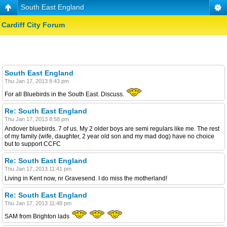
South East England
Cardiff City Forum
South East England
Thu Jan 17, 2013 8:43 pm
For all Bluebirds in the South East. Discuss.
Re: South East England
Thu Jan 17, 2013 8:58 pm
Andover bluebirds. 7 of us. My 2 older boys are semi regulars like me. The rest
of my family (wife, daughter, 2 year old son and my mad dog) have no choice
but to support CCFC
Re: South East England
Thu Jan 17, 2013 11:41 pm
Living in Kent now, nr Gravesend. I do miss the motherland!
Re: South East England
Thu Jan 17, 2013 11:48 pm
SAM from Brighton lads