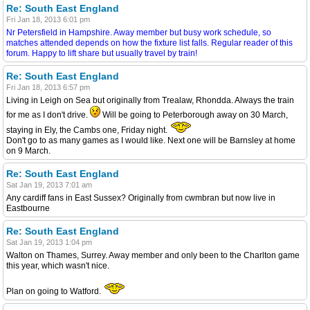
Re: South East England
Fri Jan 18, 2013 6:01 pm
Nr Petersfield in Hampshire. Away member but busy work schedule, so
matches attended depends on how the fixture list falls. Regular reader of this
forum. Happy to lift share but usually travel by train!
Re: South East England
Fri Jan 18, 2013 6:57 pm
Living in Leigh on Sea but originally from Trealaw, Rhondda. Always the train
for me as I don't drive.
Will be going to Peterborough away on 30 March,
staying in Ely, the Cambs one, Friday night.
Don't go to as many games as I would like. Next one will be Barnsley at home
on 9 March.
Re: South East England
Sat Jan 19, 2013 7:01 am
Any cardiff fans in East Sussex? Originally from cwmbran but now live in
Eastbourne
Re: South East England
Sat Jan 19, 2013 1:04 pm
Walton on Thames, Surrey. Away member and only been to the Charlton game
this year, which wasn't nice.
Plan on going to Watford.