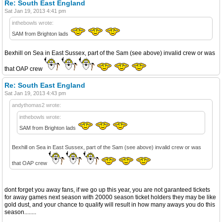
Re: South East England
Sat Jan 19, 2013 4:41 pm
inthebowls wrote:
SAM from Brighton lads
Bexhill on Sea in East Sussex, part of the Sam (see above) invalid crew or was
that OAP crew
Re: South East England
Sat Jan 19, 2013 4:43 pm
andythomas2 wrote:
inthebowls wrote:
SAM from Brighton lads
Bexhill on Sea in East Sussex, part of the Sam (see above) invalid crew or was
that OAP crew
dont forget you away fans, if we go up this year, you are not garanteed tickets
for away games next season with 20000 season ticket holders they may be like
gold dust, and your chance to qualify will result in how many aways you do this
season........