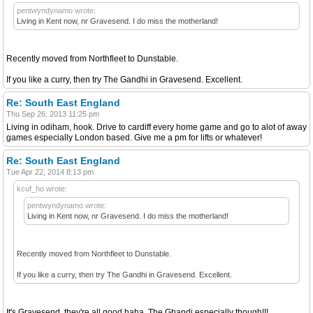
pentwyndynamo wrote:
Living in Kent now, nr Gravesend. I do miss the motherland!
Recently moved from Northfleet to Dunstable.
If you like a curry, then try The Gandhi in Gravesend. Excellent.
Re: South East England
Thu Sep 26, 2013 11:25 pm
Living in odiham, hook. Drive to cardiff every home game and go to alot of away
games especially London based. Give me a pm for lifts or whatever!
Re: South East England
Tue Apr 22, 2014 8:13 pm
kcuf_ho wrote:
pentwyndynamo wrote:
Living in Kent now, nr Gravesend. I do miss the motherland!
Recently moved from Northfleet to Dunstable.
If you like a curry, then try The Gandhi in Gravesend. Excellent.
It's Gravesend, they're all good haha. The Ghandi especially though!!!