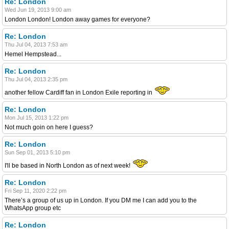
Re: London
Wed Jun 19, 2013 9:00 am
London London! London away games for everyone?
Re: London
Thu Jul 04, 2013 7:53 am
Hemel Hempstead...
Re: London
Thu Jul 04, 2013 2:35 pm
another fellow Cardiff fan in London Exile reporting in
Re: London
Mon Jul 15, 2013 1:22 pm
Not much goin on here I guess?
Re: London
Sun Sep 01, 2013 5:10 pm
I'll be based in North London as of next week!
Re: London
Fri Sep 11, 2020 2:22 pm
There’s a group of us up in London. If you DM me I can add you to the
WhatsApp group etc
Re: London