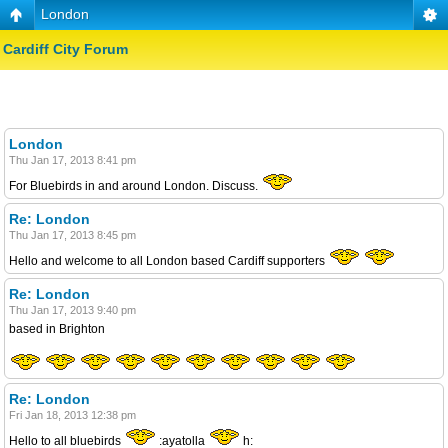
London
Cardiff City Forum
London
Thu Jan 17, 2013 8:41 pm
For Bluebirds in and around London. Discuss.
Re: London
Thu Jan 17, 2013 8:45 pm
Hello and welcome to all London based Cardiff supporters
Re: London
Thu Jan 17, 2013 9:40 pm
based in Brighton
Re: London
Fri Jan 18, 2013 12:38 pm
Hello to all bluebirds
:ayatolla
h: