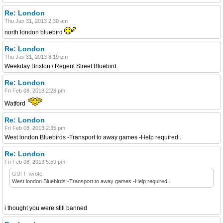
Re: London
Thu Jan 31, 2013 2:30 am
north london bluebird
Re: London
Thu Jan 31, 2013 8:19 pm
Weekday Brixton / Regent Street Bluebird.
Re: London
Fri Feb 08, 2013 2:28 pm
Watford
Re: London
Fri Feb 08, 2013 2:35 pm
West london Bluebirds -Transport to away games -Help required .
Re: London
Fri Feb 08, 2013 5:59 pm
GUFF wrote:
West london Bluebirds -Transport to away games -Help required .
i thought you were still banned