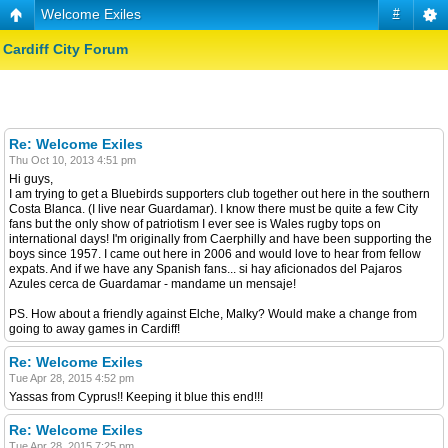
Welcome Exiles
#
Cardiff City Forum
Re: Welcome Exiles
Thu Oct 10, 2013 4:51 pm
Hi guys,
I am trying to get a Bluebirds supporters club together out here in the southern
Costa Blanca. (I live near Guardamar). I know there must be quite a few City
fans but the only show of patriotism I ever see is Wales rugby tops on
international days! I'm originally from Caerphilly and have been supporting the
boys since 1957. I came out here in 2006 and would love to hear from fellow
expats. And if we have any Spanish fans... si hay aficionados del Pajaros
Azules cerca de Guardamar - mandame un mensaje!
PS. How about a friendly against Elche, Malky? Would make a change from
going to away games in Cardiff!
Re: Welcome Exiles
Tue Apr 28, 2015 4:52 pm
Yassas from Cyprus!! Keeping it blue this end!!!
Re: Welcome Exiles
Tue Apr 28, 2015 7:25 pm