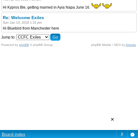
Hi Kypros Ble, getting married in Ayia Napa June 16.
Re: Welcome Exiles
Sun Jan 14, 2018 1:31 pm
Hi Bluebird from Manchester here
Jump to:
Powered by
phpBB
© phpBB Group.
phpBB Mobile / SEO by
Artodia
.
×
Board index
#