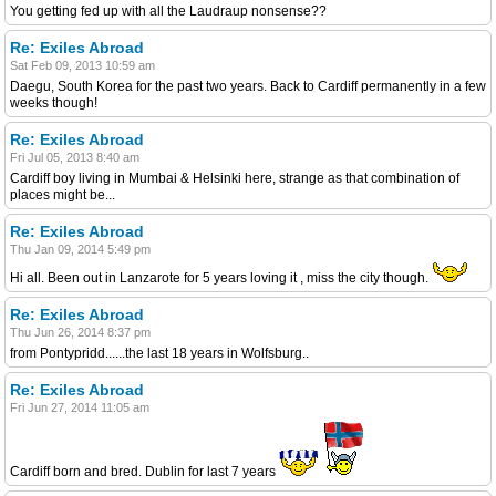
You getting fed up with all the Laudraup nonsense??
Re: Exiles Abroad
Sat Feb 09, 2013 10:59 am
Daegu, South Korea for the past two years. Back to Cardiff permanently in a few
weeks though!
Re: Exiles Abroad
Fri Jul 05, 2013 8:40 am
Cardiff boy living in Mumbai & Helsinki here, strange as that combination of
places might be...
Re: Exiles Abroad
Thu Jan 09, 2014 5:49 pm
Hi all. Been out in Lanzarote for 5 years loving it , miss the city though.
Re: Exiles Abroad
Thu Jun 26, 2014 8:37 pm
from Pontypridd......the last 18 years in Wolfsburg..
Re: Exiles Abroad
Fri Jun 27, 2014 11:05 am
Cardiff born and bred. Dublin for last 7 years