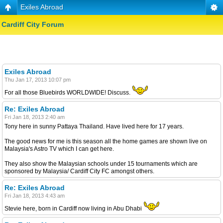
Exiles Abroad
Cardiff City Forum
Exiles Abroad
Thu Jan 17, 2013 10:07 pm
For all those Bluebirds WORLDWIDE! Discuss.
Re: Exiles Abroad
Fri Jan 18, 2013 2:40 am
Tony here in sunny Pattaya Thailand. Have lived here for 17 years.
The good news for me is this season all the home games are shown live on
Malaysia's Astro TV which I can get here.
They also show the Malaysian schools under 15 tournaments which are
sponsored by Malaysia/ Cardiff City FC amongst others.
Re: Exiles Abroad
Fri Jan 18, 2013 4:43 am
Stevie here, born in Cardiff now living in Abu Dhabi