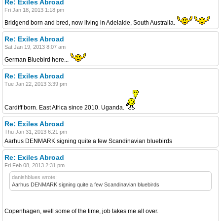
Re: Exiles Abroad
Fri Jan 18, 2013 1:18 pm
Bridgend born and bred, now living in Adelaide, South Australia.
Re: Exiles Abroad
Sat Jan 19, 2013 8:07 am
German Bluebird here...
Re: Exiles Abroad
Tue Jan 22, 2013 3:39 pm
Cardiff born. East Africa since 2010. Uganda.
Re: Exiles Abroad
Thu Jan 31, 2013 6:21 pm
Aarhus DENMARK signing quite a few Scandinavian bluebirds
Re: Exiles Abroad
Fri Feb 08, 2013 2:31 pm
danishblues wrote:
Aarhus DENMARK signing quite a few Scandinavian bluebirds
Copenhagen, well some of the time, job takes me all over.