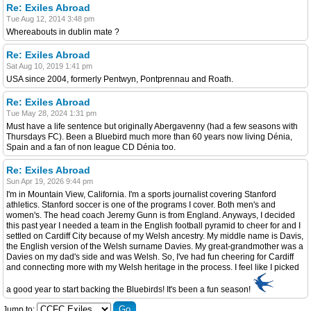
Re: Exiles Abroad
Tue Aug 12, 2014 3:48 pm
Whereabouts in dublin mate ?
Re: Exiles Abroad
Sat Aug 10, 2019 1:41 pm
USA since 2004, formerly Pentwyn, Pontprennau and Roath.
Re: Exiles Abroad
Tue May 28, 2024 1:31 pm
Must have a life sentence but originally Abergavenny (had a few seasons with
Thursdays FC). Been a Bluebird much more than 60 years now living Dénia,
Spain and a fan of non league CD Dénia too.
Re: Exiles Abroad
Sun Apr 19, 2026 9:44 pm
I'm in Mountain View, California. I'm a sports journalist covering Stanford
athletics. Stanford soccer is one of the programs I cover. Both men's and
women's. The head coach Jeremy Gunn is from England. Anyways, I decided
this past year I needed a team in the English football pyramid to cheer for and I
settled on Cardiff City because of my Welsh ancestry. My middle name is Davis,
the English version of the Welsh surname Davies. My great-grandmother was a
Davies on my dad's side and was Welsh. So, I've had fun cheering for Cardiff
and connecting more with my Welsh heritage in the process. I feel like I picked
a good year to start backing the Bluebirds! It's been a fun season!
Jump to: