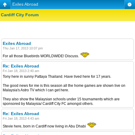
Exiles Abroad
Cardiff City Forum
Exiles Abroad
Thu Jan 17, 2013 10:07 pm
For all those Bluebirds WORLDWIDE! Discuss.
Re: Exiles Abroad
Fri Jan 18, 2013 2:40 am
Tony here in sunny Pattaya Thailand. Have lived here for 17 years.
The good news for me is this season all the home games are shown live on
Malaysia's Astro TV which I can get here.
They also show the Malaysian schools under 15 tournaments which are
sponsored by Malaysia/ Cardiff City FC amongst others.
Re: Exiles Abroad
Fri Jan 18, 2013 4:43 am
Stevie here, born in Cardiff now living in Abu Dhabi