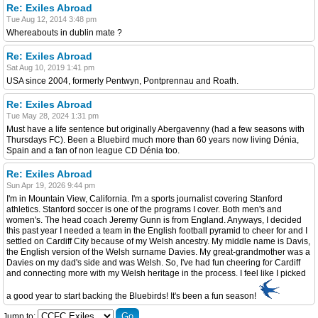
Re: Exiles Abroad
Tue Aug 12, 2014 3:48 pm
Whereabouts in dublin mate ?
Re: Exiles Abroad
Sat Aug 10, 2019 1:41 pm
USA since 2004, formerly Pentwyn, Pontprennau and Roath.
Re: Exiles Abroad
Tue May 28, 2024 1:31 pm
Must have a life sentence but originally Abergavenny (had a few seasons with
Thursdays FC). Been a Bluebird much more than 60 years now living Dénia,
Spain and a fan of non league CD Dénia too.
Re: Exiles Abroad
Sun Apr 19, 2026 9:44 pm
I'm in Mountain View, California. I'm a sports journalist covering Stanford
athletics. Stanford soccer is one of the programs I cover. Both men's and
women's. The head coach Jeremy Gunn is from England. Anyways, I decided
this past year I needed a team in the English football pyramid to cheer for and I
settled on Cardiff City because of my Welsh ancestry. My middle name is Davis,
the English version of the Welsh surname Davies. My great-grandmother was a
Davies on my dad's side and was Welsh. So, I've had fun cheering for Cardiff
and connecting more with my Welsh heritage in the process. I feel like I picked
a good year to start backing the Bluebirds! It's been a fun season!
Jump to: