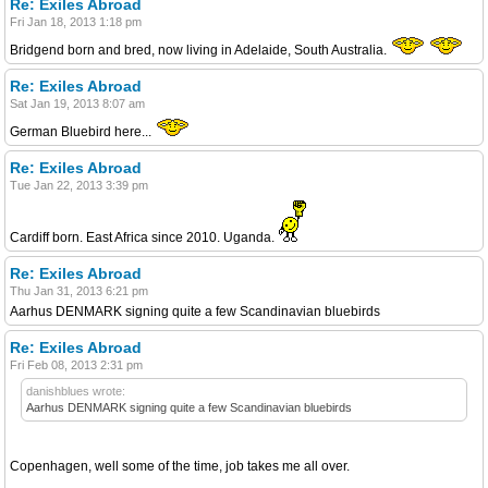
Re: Exiles Abroad
Fri Jan 18, 2013 1:18 pm
Bridgend born and bred, now living in Adelaide, South Australia.
Re: Exiles Abroad
Sat Jan 19, 2013 8:07 am
German Bluebird here...
Re: Exiles Abroad
Tue Jan 22, 2013 3:39 pm
Cardiff born. East Africa since 2010. Uganda.
Re: Exiles Abroad
Thu Jan 31, 2013 6:21 pm
Aarhus DENMARK signing quite a few Scandinavian bluebirds
Re: Exiles Abroad
Fri Feb 08, 2013 2:31 pm
danishblues wrote:
Aarhus DENMARK signing quite a few Scandinavian bluebirds
Copenhagen, well some of the time, job takes me all over.