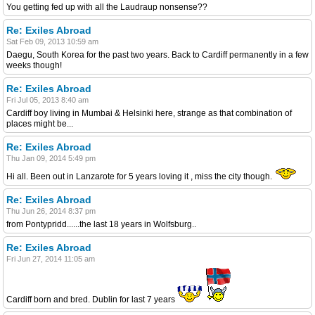
You getting fed up with all the Laudraup nonsense??
Re: Exiles Abroad
Sat Feb 09, 2013 10:59 am
Daegu, South Korea for the past two years. Back to Cardiff permanently in a few
weeks though!
Re: Exiles Abroad
Fri Jul 05, 2013 8:40 am
Cardiff boy living in Mumbai & Helsinki here, strange as that combination of
places might be...
Re: Exiles Abroad
Thu Jan 09, 2014 5:49 pm
Hi all. Been out in Lanzarote for 5 years loving it , miss the city though.
Re: Exiles Abroad
Thu Jun 26, 2014 8:37 pm
from Pontypridd......the last 18 years in Wolfsburg..
Re: Exiles Abroad
Fri Jun 27, 2014 11:05 am
Cardiff born and bred. Dublin for last 7 years