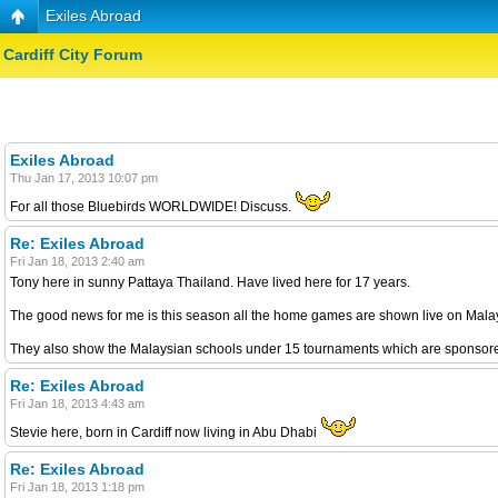
Exiles Abroad
Cardiff City Forum
Exiles Abroad
Thu Jan 17, 2013 10:07 pm
For all those Bluebirds WORLDWIDE! Discuss.
Re: Exiles Abroad
Fri Jan 18, 2013 2:40 am
Tony here in sunny Pattaya Thailand. Have lived here for 17 years.
The good news for me is this season all the home games are shown live on Malays
They also show the Malaysian schools under 15 tournaments which are sponsored
Re: Exiles Abroad
Fri Jan 18, 2013 4:43 am
Stevie here, born in Cardiff now living in Abu Dhabi
Re: Exiles Abroad
Fri Jan 18, 2013 1:18 pm