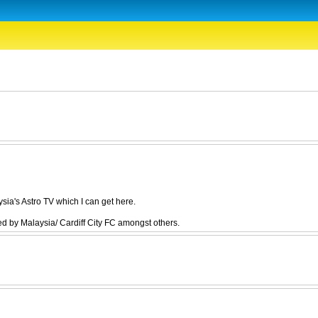
ia's Astro TV which I can get here.
 by Malaysia/ Cardiff City FC amongst others.