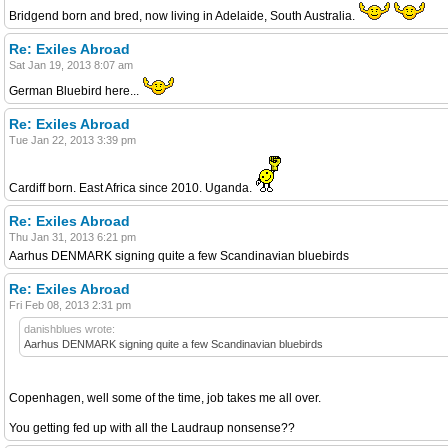
Bridgend born and bred, now living in Adelaide, South Australia.
Re: Exiles Abroad
Sat Jan 19, 2013 8:07 am
German Bluebird here...
Re: Exiles Abroad
Tue Jan 22, 2013 3:39 pm
Cardiff born. East Africa since 2010. Uganda.
Re: Exiles Abroad
Thu Jan 31, 2013 6:21 pm
Aarhus DENMARK signing quite a few Scandinavian bluebirds
Re: Exiles Abroad
Fri Feb 08, 2013 2:31 pm
danishblues wrote:
Aarhus DENMARK signing quite a few Scandinavian bluebirds
Copenhagen, well some of the time, job takes me all over.
You getting fed up with all the Laudraup nonsense??