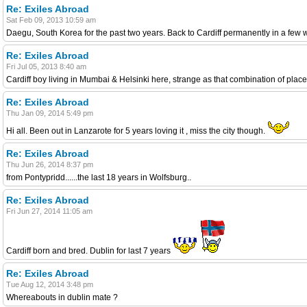
Re: Exiles Abroad
Sat Feb 09, 2013 10:59 am
Daegu, South Korea for the past two years. Back to Cardiff permanently in a few
Re: Exiles Abroad
Fri Jul 05, 2013 8:40 am
Cardiff boy living in Mumbai & Helsinki here, strange as that combination of place
Re: Exiles Abroad
Thu Jan 09, 2014 5:49 pm
Hi all. Been out in Lanzarote for 5 years loving it , miss the city though.
Re: Exiles Abroad
Thu Jun 26, 2014 8:37 pm
from Pontypridd......the last 18 years in Wolfsburg..
Re: Exiles Abroad
Fri Jun 27, 2014 11:05 am
Cardiff born and bred. Dublin for last 7 years
Re: Exiles Abroad
Tue Aug 12, 2014 3:48 pm
Whereabouts in dublin mate ?