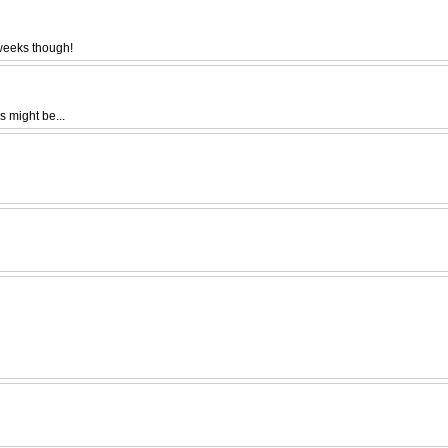
 weeks though!
s might be...