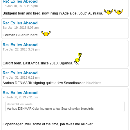
Re: Exiles Abroad
Fri Jan 18, 2013 1:18 pm
Bridgend born and bred, now living in Adelaide, South Australia.
Re: Exiles Abroad
Sat Jan 19, 2013 8:07 am
German Bluebird here...
Re: Exiles Abroad
Tue Jan 22, 2013 3:39 pm
Cardiff born. East Africa since 2010. Uganda.
Re: Exiles Abroad
Thu Jan 31, 2013 6:21 pm
Aarhus DENMARK signing quite a few Scandinavian bluebirds
Re: Exiles Abroad
Fri Feb 08, 2013 2:31 pm
danishblues wrote:
Aarhus DENMARK signing quite a few Scandinavian bluebirds
Copenhagen, well some of the time, job takes me all over.