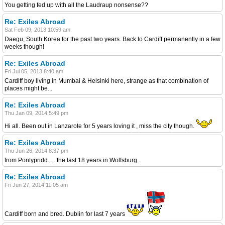
You getting fed up with all the Laudraup nonsense??
Re: Exiles Abroad
Sat Feb 09, 2013 10:59 am
Daegu, South Korea for the past two years. Back to Cardiff permanently in a few
weeks though!
Re: Exiles Abroad
Fri Jul 05, 2013 8:40 am
Cardiff boy living in Mumbai & Helsinki here, strange as that combination of
places might be...
Re: Exiles Abroad
Thu Jan 09, 2014 5:49 pm
Hi all. Been out in Lanzarote for 5 years loving it , miss the city though.
Re: Exiles Abroad
Thu Jun 26, 2014 8:37 pm
from Pontypridd......the last 18 years in Wolfsburg..
Re: Exiles Abroad
Fri Jun 27, 2014 11:05 am
Cardiff born and bred. Dublin for last 7 years