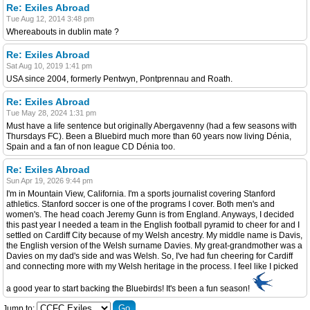
Re: Exiles Abroad
Tue Aug 12, 2014 3:48 pm
Whereabouts in dublin mate ?
Re: Exiles Abroad
Sat Aug 10, 2019 1:41 pm
USA since 2004, formerly Pentwyn, Pontprennau and Roath.
Re: Exiles Abroad
Tue May 28, 2024 1:31 pm
Must have a life sentence but originally Abergavenny (had a few seasons with
Thursdays FC). Been a Bluebird much more than 60 years now living Dénia,
Spain and a fan of non league CD Dénia too.
Re: Exiles Abroad
Sun Apr 19, 2026 9:44 pm
I'm in Mountain View, California. I'm a sports journalist covering Stanford
athletics. Stanford soccer is one of the programs I cover. Both men's and
women's. The head coach Jeremy Gunn is from England. Anyways, I decided
this past year I needed a team in the English football pyramid to cheer for and I
settled on Cardiff City because of my Welsh ancestry. My middle name is Davis,
the English version of the Welsh surname Davies. My great-grandmother was a
Davies on my dad's side and was Welsh. So, I've had fun cheering for Cardiff
and connecting more with my Welsh heritage in the process. I feel like I picked
a good year to start backing the Bluebirds! It's been a fun season!
Jump to: