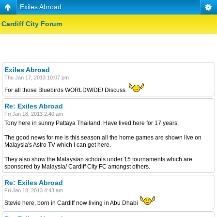
Exiles Abroad
Cardiff City Forum
Exiles Abroad
Thu Jan 17, 2013 10:07 pm
For all those Bluebirds WORLDWIDE! Discuss.
Re: Exiles Abroad
Fri Jan 18, 2013 2:40 am
Tony here in sunny Pattaya Thailand. Have lived here for 17 years.
The good news for me is this season all the home games are shown live on
Malaysia's Astro TV which I can get here.
They also show the Malaysian schools under 15 tournaments which are
sponsored by Malaysia/ Cardiff City FC amongst others.
Re: Exiles Abroad
Fri Jan 18, 2013 4:43 am
Stevie here, born in Cardiff now living in Abu Dhabi