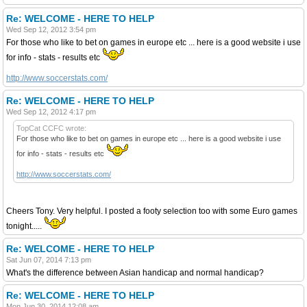
Re: WELCOME - HERE TO HELP
Wed Sep 12, 2012 3:54 pm
For those who like to bet on games in europe etc ... here is a good website i use
for info - stats - results etc
http://www.soccerstats.com/
Re: WELCOME - HERE TO HELP
Wed Sep 12, 2012 4:17 pm
TopCat CCFC wrote:
For those who like to bet on games in europe etc ... here is a good website i use
for info - stats - results etc
http://www.soccerstats.com/
Cheers Tony. Very helpful. I posted a footy selection too with some Euro games
tonight.....
Re: WELCOME - HERE TO HELP
Sat Jun 07, 2014 7:13 pm
What's the difference between Asian handicap and normal handicap?
Re: WELCOME - HERE TO HELP
Mon Jun 30, 2014 12:08 am