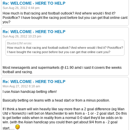
Re: WELCOME - HERE TO HELP
Sun Aug 26, 2012 4:44 pm
How much is that racing and football outlook? And where would i find it?
Postoffice? I have bought the racing post before but you can get that online cant
you?
Re: WELCOME - HERE TO HELP
Sun Aug 26, 2012 10:23 pm
BluebirdJM wrote:
How much is that racing and football outlook? And where would i find it? Postoffice?
I have bought the racing post before but you can get that online cant you?
Most newsagents and supermarkets @ £1.90 amd i said it covers the weeks
football and racing.
Re: WELCOME - HERE TO HELP
Mon Aug 27, 2012 8:18 am
I use Asian handicap betting often!
Basically betting on teams with a head start or from a minus position.
If I think a team will win heavily like say more than a 2 goal difference (eg Man
Utd v Norwich) i will bet on Manchester to win from a - 1 or - 2 goal start. Do this
to get better odds when in reality from a normal 0-0 start they'd be odds on to
win. (with the Asian handicap you could then get about 9/4 from a - 2 goal
start......