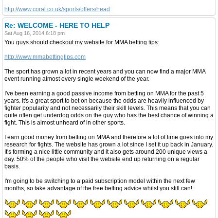
http://www.coral.co.uk/sports/offers/head
Re: WELCOME - HERE TO HELP
Sat Aug 16, 2014 6:18 pm
You guys should checkout my website for MMA betting tips:
http://www.mmabettingtips.com
The sport has grown a lot in recent years and you can now find a major MMA
event running almost every single weekend of the year.
I've been earning a good passive income from betting on MMA for the past 5
years. It's a great sport to bet on because the odds are heavily influenced by
fighter popularity and not necessarily their skill levels. This means that you can
quite often get underdog odds on the guy who has the best chance of winning a
fight. This is almost unheard of in other sports.
I earn good money from betting on MMA and therefore a lot of time goes into my
research for fights. The website has grown a lot since I set it up back in January.
It's forming a nice little community and it also gets around 200 unique views a
day. 50% of the people who visit the website end up returning on a regular
basis.
I'm going to be switching to a paid subscription model within the next few
months, so take advantage of the free betting advice whilst you still can!