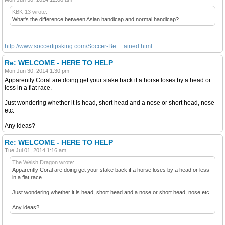
KBK-13 wrote:
What's the difference between Asian handicap and normal handicap?
http://www.soccertipsking.com/Soccer-Be ... ained.html
Re: WELCOME - HERE TO HELP
Mon Jun 30, 2014 1:30 pm
Apparently Coral are doing get your stake back if a horse loses by a head or
less in a flat race.
Just wondering whether it is head, short head and a nose or short head, nose
etc.
Any ideas?
Re: WELCOME - HERE TO HELP
Tue Jul 01, 2014 1:16 am
The Welsh Dragon wrote:
Apparently Coral are doing get your stake back if a horse loses by a head or less
in a flat race.
Just wondering whether it is head, short head and a nose or short head, nose etc.
Any ideas?