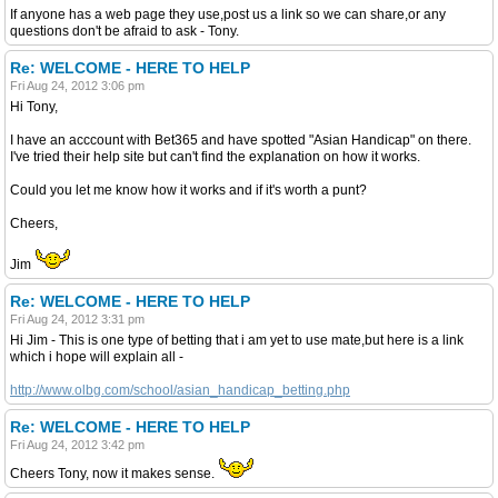
If anyone has a web page they use,post us a link so we can share,or any
questions don't be afraid to ask - Tony.
Re: WELCOME - HERE TO HELP
Fri Aug 24, 2012 3:06 pm
Hi Tony,
I have an acccount with Bet365 and have spotted "Asian Handicap" on there.
I've tried their help site but can't find the explanation on how it works.
Could you let me know how it works and if it's worth a punt?
Cheers,
Jim
Re: WELCOME - HERE TO HELP
Fri Aug 24, 2012 3:31 pm
Hi Jim - This is one type of betting that i am yet to use mate,but here is a link
which i hope will explain all -
http://www.olbg.com/school/asian_handicap_betting.php
Re: WELCOME - HERE TO HELP
Fri Aug 24, 2012 3:42 pm
Cheers Tony, now it makes sense.