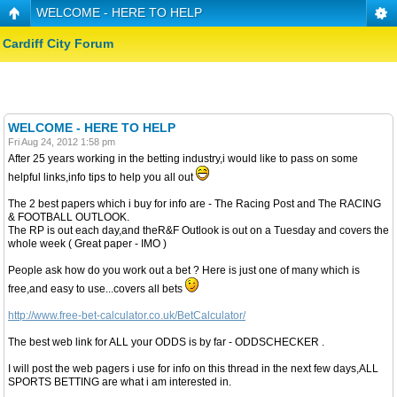
WELCOME - HERE TO HELP
Cardiff City Forum
WELCOME - HERE TO HELP
Fri Aug 24, 2012 1:58 pm
After 25 years working in the betting industry,i would like to pass on some
helpful links,info tips to help you all out
The 2 best papers which i buy for info are - The Racing Post and The RACING
& FOOTBALL OUTLOOK.
The RP is out each day,and theR&F Outlook is out on a Tuesday and covers the
whole week ( Great paper - IMO )
People ask how do you work out a bet ? Here is just one of many which is
free,and easy to use...covers all bets
http://www.free-bet-calculator.co.uk/BetCalculator/
The best web link for ALL your ODDS is by far - ODDSCHECKER .
I will post the web pagers i use for info on this thread in the next few days,ALL
SPORTS BETTING are what i am interested in.