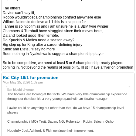
The others
Davies can't stay fit,
Robbo wouldn't get a championship contract anywhere else
Willock flatters to decieve at L1 this is a step too far
Tanner is so hit of miss and i am unsure he is a BBM tyoe winger
Chambers & Turnbull have struggled since their moves here,
Daland looked good, then terrible,
Do Kpackio & Mafico need a season away?
Big step up for King after a career-defining injury
Simic and Etete, I'll say no more
Seen nothing in Nyakuhwa to suggest a championship player
So to be competitive, we need at least 5 or 6 championship-ready players
coming in. Not beyond the realms of possibility. I'll still have a fiver on promotion
Re: City 16/1 for promotion
Mon May 25, 2026 1:32 pm
llan bluebird wrote:
The bookies are looking at the facts. We have very little championship experience
throughout the club, it's a very young sqaud with an idealist manager.
Lawlor could be anything but other than that, do we have 15 championship-level
players
Championship (IMO) Trott, Bagan, NG, Roberston, Rubin, Salech, Osho
Hopefully Joel, Ashford, & Fish continue their improvement.