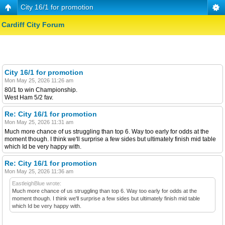
City 16/1 for promotion
Cardiff City Forum
City 16/1 for promotion
Mon May 25, 2026 11:26 am
80/1 to win Championship.
West Ham 5/2 fav.
Re: City 16/1 for promotion
Mon May 25, 2026 11:31 am
Much more chance of us struggling than top 6. Way too early for odds at the
moment though. I think we'll surprise a few sides but ultimately finish mid table
which Id be very happy with.
Re: City 16/1 for promotion
Mon May 25, 2026 11:36 am
EastleighBlue wrote:
Much more chance of us struggling than top 6. Way too early for odds at the
moment though. I think we'll surprise a few sides but ultimately finish mid table
which Id be very happy with.