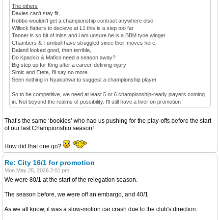
The others
Davies can't stay fit,
Robbo wouldn't get a championship contract anywhere else
Willock flatters to decieve at L1 this is a step too far
Tanner is so hit of miss and i am unsure he is a BBM tyoe winger
Chambers & Turnbull have struggled since their moves here,
Daland looked good, then terrible,
Do Kpackio & Mafico need a season away?
Big step up for King after a career-defining injury
Simic and Etete, I'll say no more
Seen nothing in Nyakuhwa to suggest a championship player
So to be competitive, we need at least 5 or 6 championship-ready players coming
in. Not beyond the realms of possibility. I'll still have a fiver on promotion
That’s the same ‘bookies’ who had us pushing for the play-offs before the start
of our last Championshio season!
How did that one go?
Re: City 16/1 for promotion
Mon May 25, 2026 2:01 pm
We were 80/1 at the start of the relegation season.
The season before, we were off an embargo, and 40/1.
As we all know, it was a slow-motion car crash due to the club's direction.