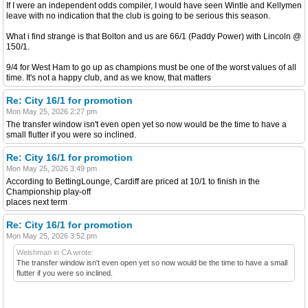
If I were an independent odds compiler, I would have seen Wintle and Kellymen
leave with no indication that the club is going to be serious this season.
What i find strange is that Bolton and us are 66/1 (Paddy Power) with Lincoln @
150/1.
9/4 for West Ham to go up as champions must be one of the worst values of all
time. It's not a happy club, and as we know, that matters
Re: City 16/1 for promotion
Mon May 25, 2026 2:27 pm
The transfer window isn't even open yet so now would be the time to have a
small flutter if you were so inclined.
Re: City 16/1 for promotion
Mon May 25, 2026 3:49 pm
According to BettingLounge, Cardiff are priced at 10/1 to finish in the
Championship play-off
places next term
Re: City 16/1 for promotion
Mon May 25, 2026 3:52 pm
Welshman in CA wrote:
The transfer window isn't even open yet so now would be the time to have a small
flutter if you were so inclined.