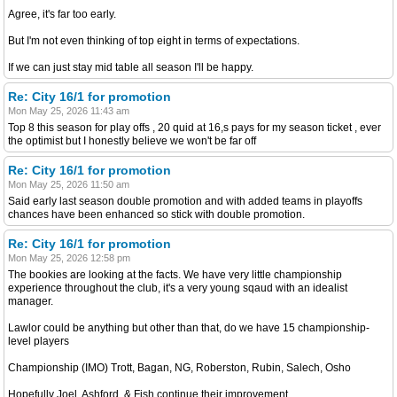
Agree, it's far too early.
But I'm not even thinking of top eight in terms of expectations.
If we can just stay mid table all season I'll be happy.
Re: City 16/1 for promotion
Mon May 25, 2026 11:43 am
Top 8 this season for play offs , 20 quid at 16,s pays for my season ticket , ever
the optimist but I honestly believe we won't be far off
Re: City 16/1 for promotion
Mon May 25, 2026 11:50 am
Said early last season double promotion and with added teams in playoffs
chances have been enhanced so stick with double promotion.
Re: City 16/1 for promotion
Mon May 25, 2026 12:58 pm
The bookies are looking at the facts. We have very little championship
experience throughout the club, it's a very young sqaud with an idealist
manager.
Lawlor could be anything but other than that, do we have 15 championship-
level players
Championship (IMO) Trott, Bagan, NG, Roberston, Rubin, Salech, Osho
Hopefully Joel, Ashford, & Fish continue their improvement.