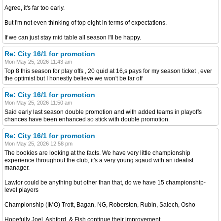
Agree, it's far too early.
But I'm not even thinking of top eight in terms of expectations.
If we can just stay mid table all season I'll be happy.
Re: City 16/1 for promotion
Mon May 25, 2026 11:43 am
Top 8 this season for play offs , 20 quid at 16,s pays for my season ticket , ever
the optimist but I honestly believe we won't be far off
Re: City 16/1 for promotion
Mon May 25, 2026 11:50 am
Said early last season double promotion and with added teams in playoffs
chances have been enhanced so stick with double promotion.
Re: City 16/1 for promotion
Mon May 25, 2026 12:58 pm
The bookies are looking at the facts. We have very little championship
experience throughout the club, it's a very young sqaud with an idealist
manager.
Lawlor could be anything but other than that, do we have 15 championship-
level players
Championship (IMO) Trott, Bagan, NG, Roberston, Rubin, Salech, Osho
Hopefully Joel, Ashford, & Fish continue their improvement.