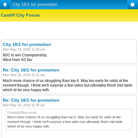
City 16/1 for promotion
Cardiff City Forum
City 16/1 for promotion
Mon May 25, 2026 11:26 am
80/1 to win Championship.
West Ham 5/2 fav.
Re: City 16/1 for promotion
Mon May 25, 2026 11:31 am
Much more chance of us struggling than top 6. Way too early for odds at the
moment though. I think we'll surprise a few sides but ultimately finish mid table
which Id be very happy with.
Re: City 16/1 for promotion
Mon May 25, 2026 11:36 am
EastleighBlue wrote:
Much more chance of us struggling than top 6. Way too early for odds at the
moment though. I think we'll surprise a few sides but ultimately finish mid table
which Id be very happy with.