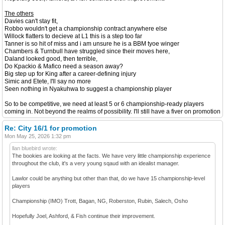
The others
Davies can't stay fit,
Robbo wouldn't get a championship contract anywhere else
Willock flatters to decieve at L1 this is a step too far
Tanner is so hit of miss and i am unsure he is a BBM tyoe winger
Chambers & Turnbull have struggled since their moves here,
Daland looked good, then terrible,
Do Kpackio & Mafico need a season away?
Big step up for King after a career-defining injury
Simic and Etete, I'll say no more
Seen nothing in Nyakuhwa to suggest a championship player
So to be competitive, we need at least 5 or 6 championship-ready players
coming in. Not beyond the realms of possibility. I'll still have a fiver on promotion
Re: City 16/1 for promotion
Mon May 25, 2026 1:32 pm
llan bluebird wrote:
The bookies are looking at the facts. We have very little championship experience
throughout the club, it's a very young sqaud with an idealist manager.
Lawlor could be anything but other than that, do we have 15 championship-level
players
Championship (IMO) Trott, Bagan, NG, Roberston, Rubin, Salech, Osho
Hopefully Joel, Ashford, & Fish continue their improvement.