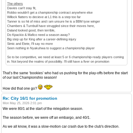
The others
Davies can't stay fit,
Robbo wouldn't get a championship contract anywhere else
Willock flatters to decieve at L1 this is a step too far
Tanner is so hit of miss and i am unsure he is a BBM tyoe winger
Chambers & Turnbull have struggled since their moves here,
Daland looked good, then terrible,
Do Kpackio & Mafico need a season away?
Big step up for King after a career-defining injury
Simic and Etete, I'll say no more
Seen nothing in Nyakuhwa to suggest a championship player
So to be competitive, we need at least 5 or 6 championship-ready players coming
in. Not beyond the realms of possibility. I'll still have a fiver on promotion
That’s the same ‘bookies’ who had us pushing for the play-offs before the start
of our last Championshio season!
How did that one go?
Re: City 16/1 for promotion
Mon May 25, 2026 2:01 pm
We were 80/1 at the start of the relegation season.
The season before, we were off an embargo, and 40/1.
As we all know, it was a slow-motion car crash due to the club's direction.