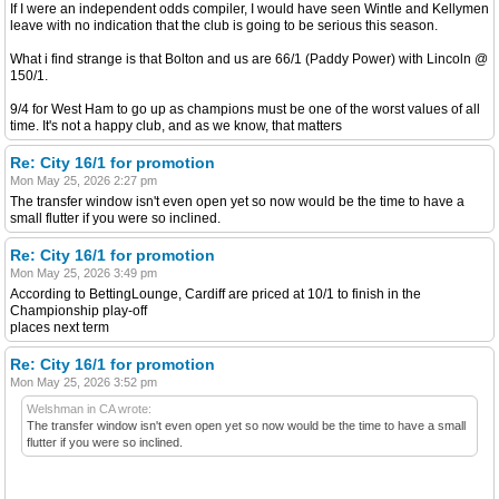
If I were an independent odds compiler, I would have seen Wintle and Kellymen
leave with no indication that the club is going to be serious this season.
What i find strange is that Bolton and us are 66/1 (Paddy Power) with Lincoln @
150/1.
9/4 for West Ham to go up as champions must be one of the worst values of all
time. It's not a happy club, and as we know, that matters
Re: City 16/1 for promotion
Mon May 25, 2026 2:27 pm
The transfer window isn't even open yet so now would be the time to have a
small flutter if you were so inclined.
Re: City 16/1 for promotion
Mon May 25, 2026 3:49 pm
According to BettingLounge, Cardiff are priced at 10/1 to finish in the
Championship play-off
places next term
Re: City 16/1 for promotion
Mon May 25, 2026 3:52 pm
Welshman in CA wrote:
The transfer window isn't even open yet so now would be the time to have a small
flutter if you were so inclined.